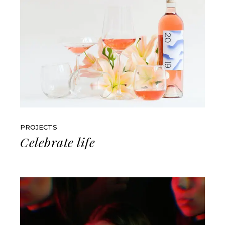
PROJECTS
Celebrate life