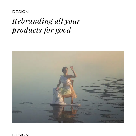
DESIGN
Rebranding all your
products for good
DESIGN