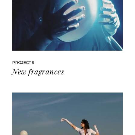
PROJECTS
New fragrances