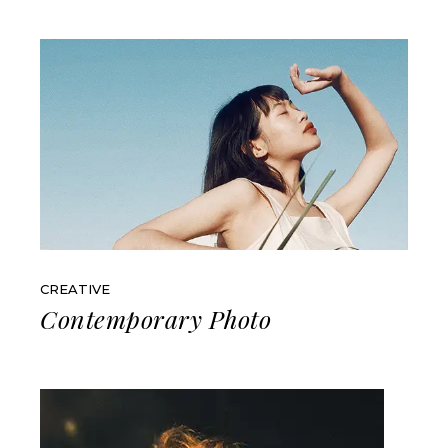
CREATIVE
Contemporary Photo