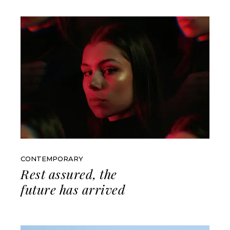
CONTEMPORARY
Rest assured, the
future has arrived