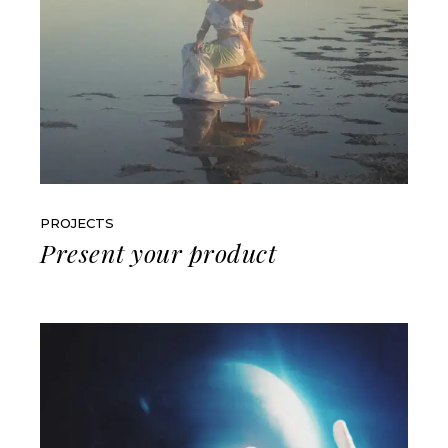
PROJECTS
Present your product