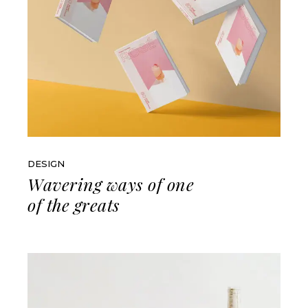
DESIGN
Wavering ways of one
of the greats