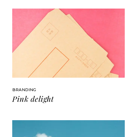
BRANDING
Pink delight