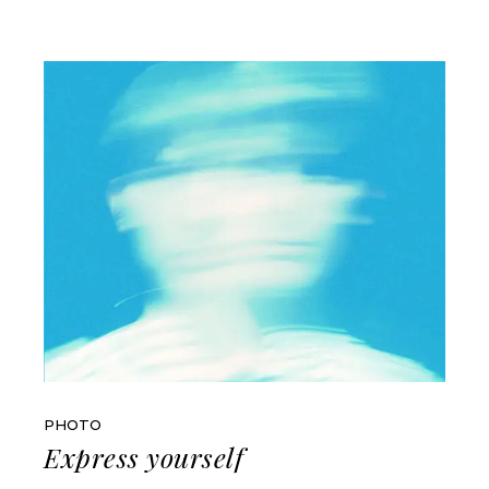
PHOTO
Express yourself