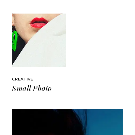
CREATIVE
Small Photo