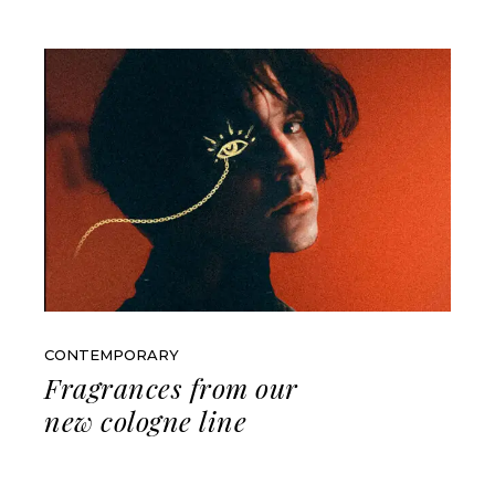
CONTEMPORARY
Fragrances from our
new cologne line