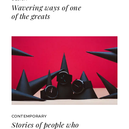
Wavering ways of one
of the greats
CONTEMPORARY
Stories of people who