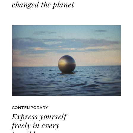
changed the planet
CONTEMPORARY
Express yourself
freely in every