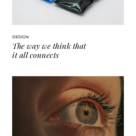
DESIGN
The way we think that
it all connects