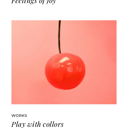
Feelings of joy
WORKS
Play with collors