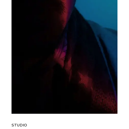
STUDIO