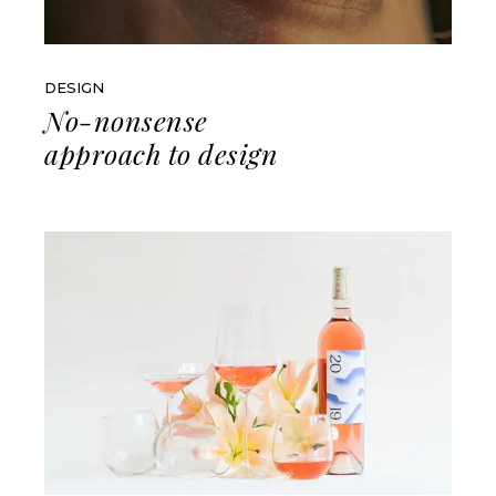
DESIGN
No-nonsense
approach to design