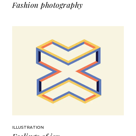
Fashion photography
ILLUSTRATION