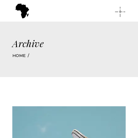
Archive
HOME