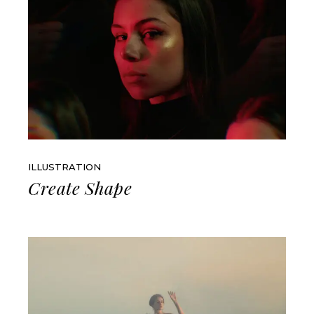
ILLUSTRATION
Create Shape