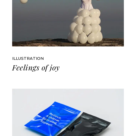
ILLUSTRATION
Feelings of joy