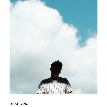
BRANDING