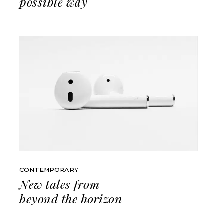
possible way
CONTEMPORARY
New tales from
beyond the horizon