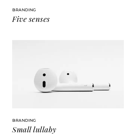
BRANDING
Five senses
BRANDING
Small lullaby