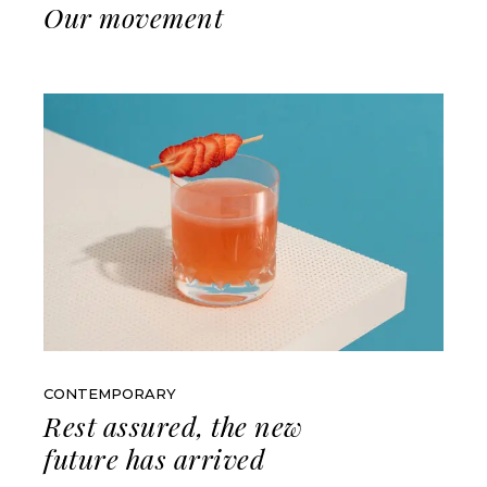
Our movement
CONTEMPORARY
Rest assured, the new
future has arrived