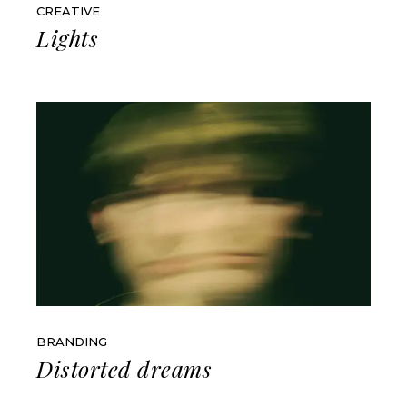
CREATIVE
Lights
BRANDING
Distorted dreams