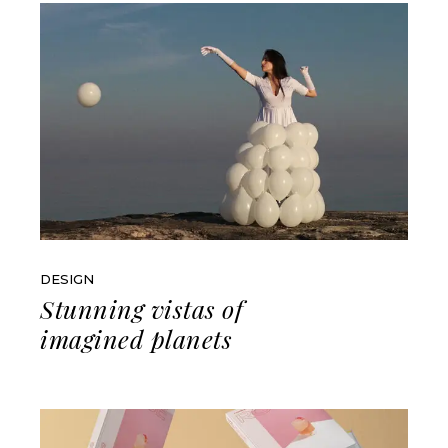
DESIGN
Stunning vistas of
imagined planets