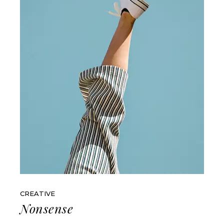
CREATIVE
Nonsense