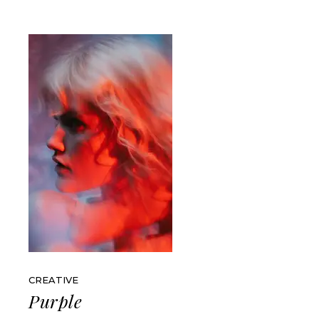
CREATIVE
Purple