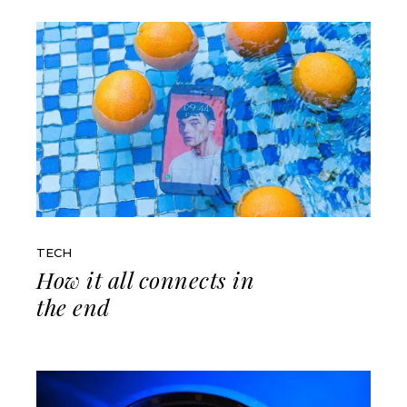
TECH
How it all connects in
the end