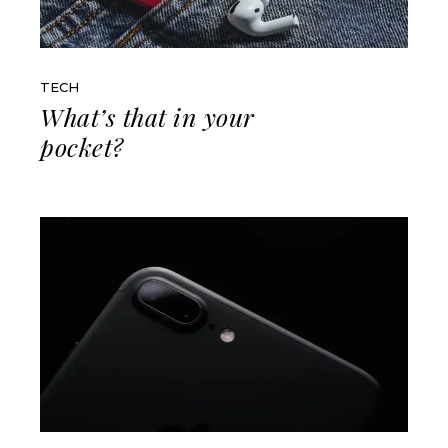
TECH
What’s that in your
pocket?