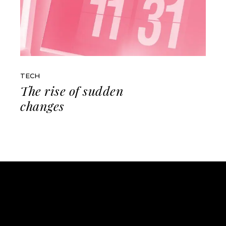
TECH
The rise of sudden
changes