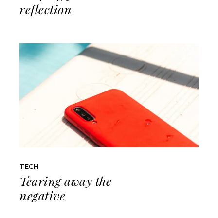
reflection
TECH
Tearing away the
negative