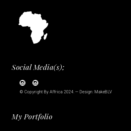
Social Media(s);
© Copyright By Affrica 2024. — Design:
MakeBLV
My Portfolio