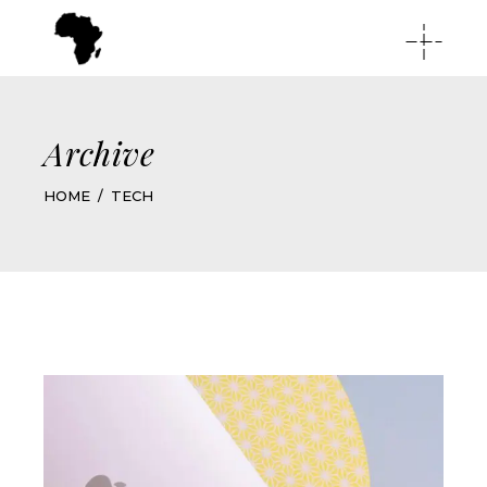
Archive
HOME
TECH