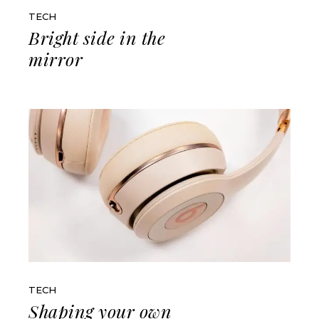
TECH
Bright side in the
mirror
TECH
Shaping your own