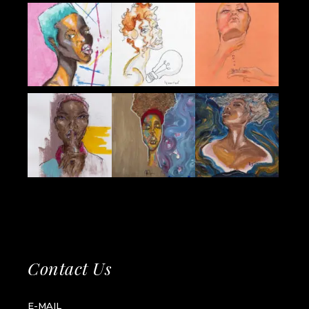
Contact Us
E-MAIL