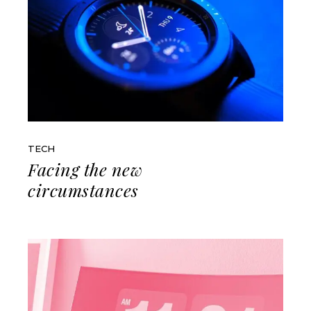
TECH
Facing the new
circumstances