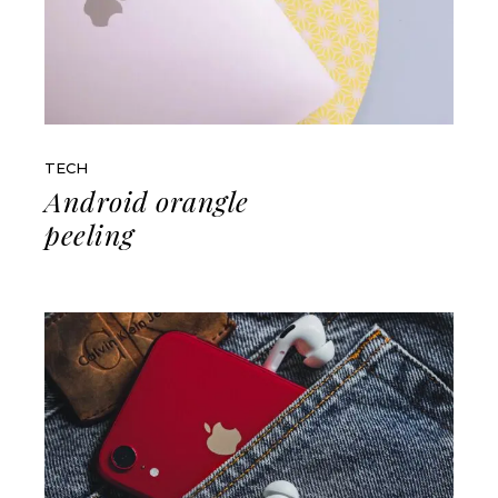
TECH
Android orangle
peeling