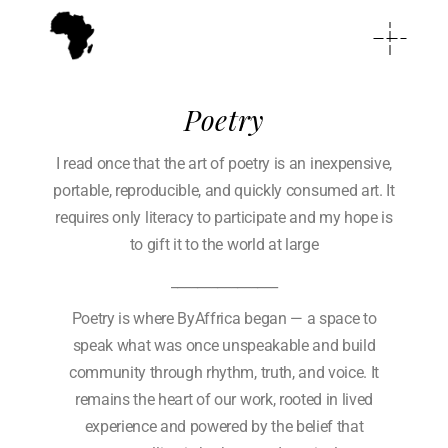
Poetry
I read once that the art of poetry is an inexpensive,
portable, reproducible, and quickly consumed art. It
requires only literacy to participate and my hope is
to gift it to the world at large
________________
Poetry is where ByAffrica began — a space to
speak what was once unspeakable and build
community through rhythm, truth, and voice. It
remains the heart of our work, rooted in lived
experience and powered by the belief that