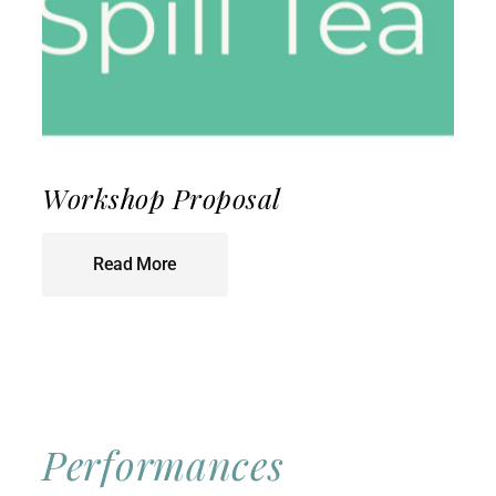
Workshop Proposal
Read More
Performances