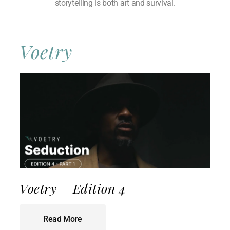
storytelling is both art and survival.
Voetry
Voetry – Edition 4
Read More