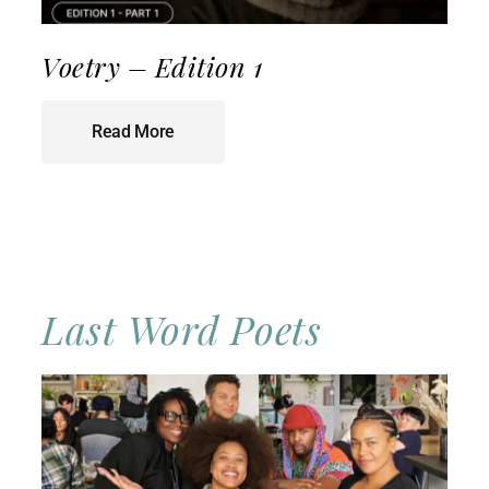
Voetry – Edition 1
Read More
Last Word Poets