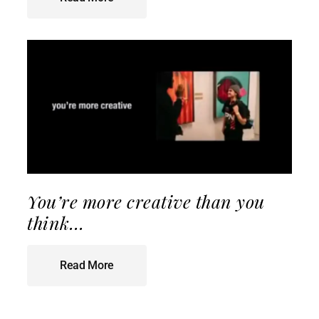
You’re more creative than you
think…
Read More