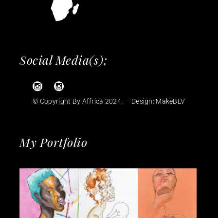
Social Media(s);
© Copyright By Affrica 2024. — Design:
MakeBLV
My Portfolio