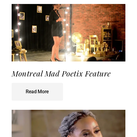
Montreal Mad Poetix Feature
Read More