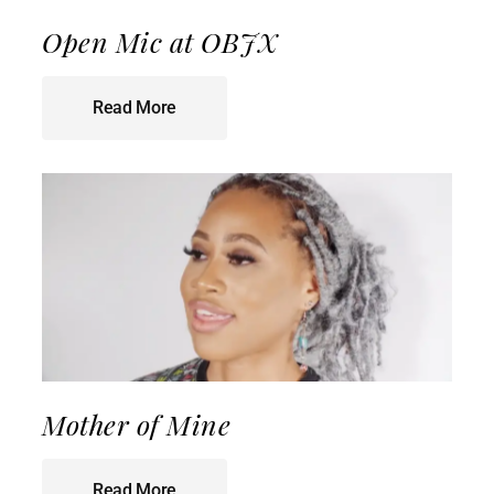
Open Mic at OBJX
Read More
Mother of Mine
Read More