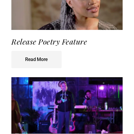
Release Poetry Feature
Read More