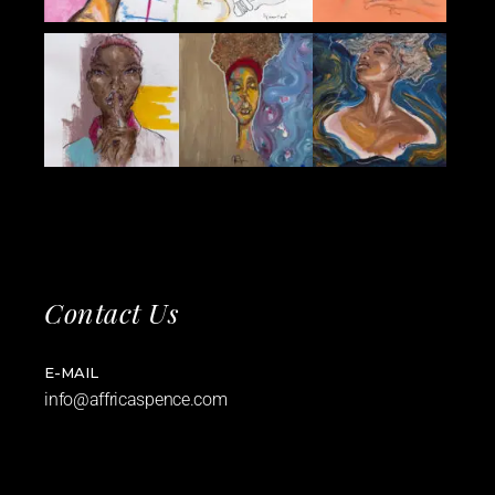
Contact Us
E-MAIL
info@affricaspence.com