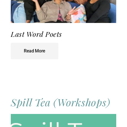
Last Word Poets
Read More
Spill Tea (Workshops)