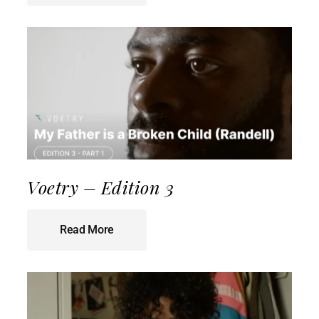
Voetry – Edition 3
Read More