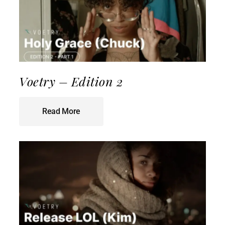
Voetry – Edition 2
Read More