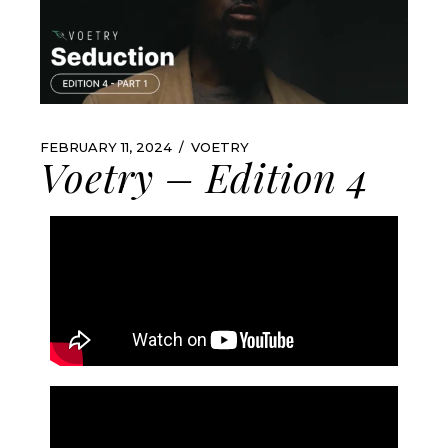
FEBRUARY 11, 2024
VOETRY
Voetry – Edition 4