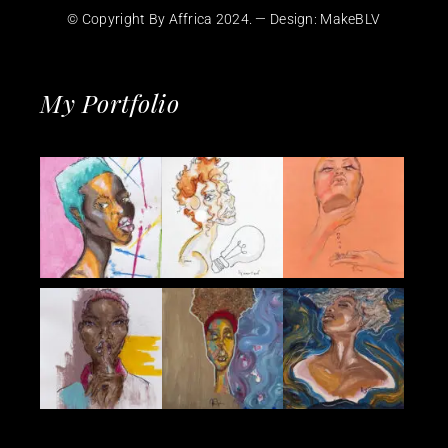
© Copyright By Affrica 2024. — Design:
MakeBLV
My Portfolio