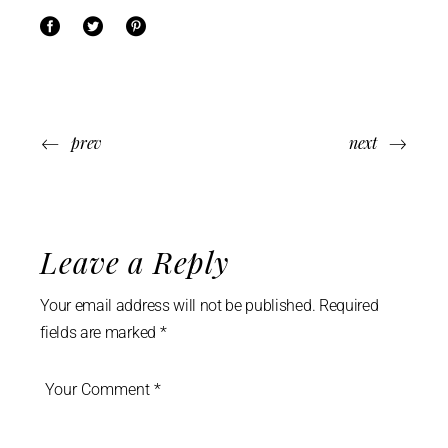
prev
next
Leave a Reply
Your email address will not be published.
Required
fields are marked
*