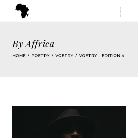
By Affrica
HOME
POETRY
VOETRY
VOETRY – EDITION 4