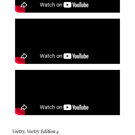
Voetry
Voetry Edition 4
,