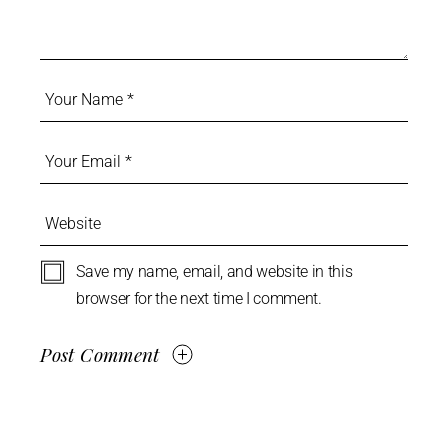
Save my name, email, and website in this
browser for the next time I comment.
Post Comment