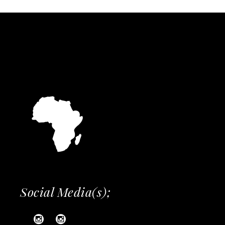
Social Media(s);