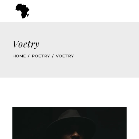
Voetry
HOME
POETRY
VOETRY