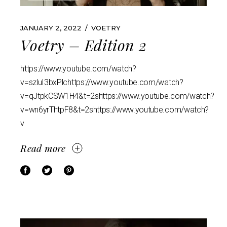
JANUARY 2, 2022
VOETRY
Voetry – Edition 2
https://www.youtube.com/watch?
v=szluI3bxPlchttps://www.youtube.com/watch?
v=qJtpkCSW1H4&t=2shttps://www.youtube.com/watch?
v=wn6yrThtpF8&t=2shttps://www.youtube.com/watch?
v
Read more