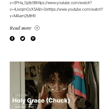
v=0PHa_Sptb58https://www.youtube.com/watch?
v=4JxrqmCoX5A&t=3shttps://www.youtube.com/watch?
v=MAam2MtHR
Read more