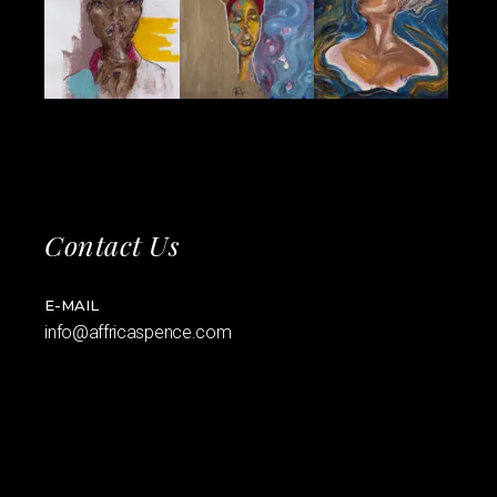
Contact Us
E-MAIL
info@affricaspence.com