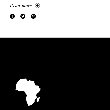
Read more