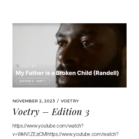
NOVEMBER 2, 2023
VOETRY
Voetry – Edition 3
https://www.youtube.com/watch?
v=WkN1ZEziCMIhttps://www.youtube.com/watch?