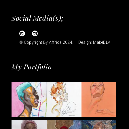
Social Media(s);
© Copyright By Affrica 2024. — Design:
MakeBLV
My Portfolio