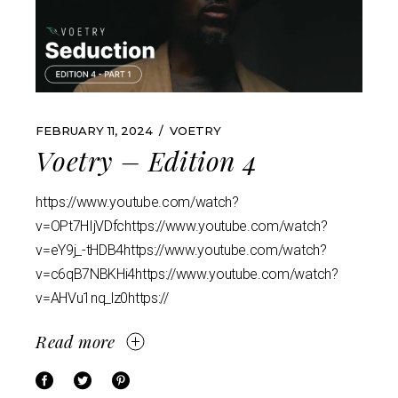
FEBRUARY 11, 2024
VOETRY
Voetry – Edition 4
https://www.youtube.com/watch?
v=OPt7HIjVDfchttps://www.youtube.com/watch?
v=eY9j_-tHDB4https://www.youtube.com/watch?
v=c6qB7NBKHi4https://www.youtube.com/watch?
v=AHVu1nq_lz0https://
Read more