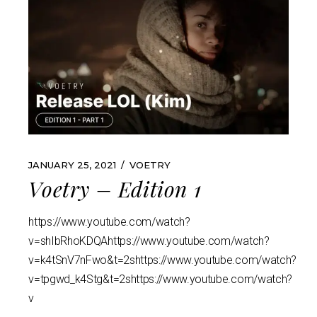
JANUARY 25, 2021
VOETRY
Voetry – Edition 1
https://www.youtube.com/watch?
v=shIbRhoKDQAhttps://www.youtube.com/watch?
v=k4tSnV7nFwo&t=2shttps://www.youtube.com/watch?
v=tpgwd_k4Stg&t=2shttps://www.youtube.com/watch?
v