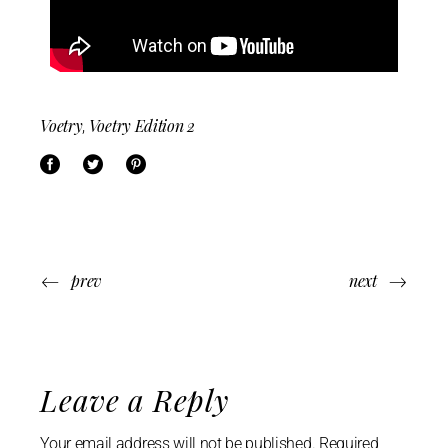
Voetry
Voetry Edition 2
,
prev
next
Leave a Reply
Your email address will not be published.
Required