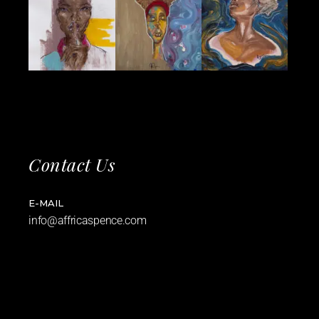
Contact Us
E-MAIL
info@affricaspence.com