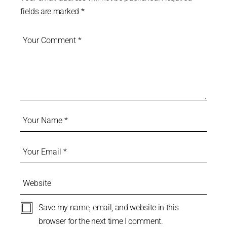
fields are marked
*
Save my name, email, and website in this
browser for the next time I comment.