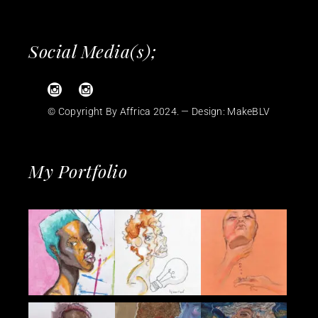
Social Media(s);
© Copyright By Affrica 2024. — Design:
MakeBLV
My Portfolio