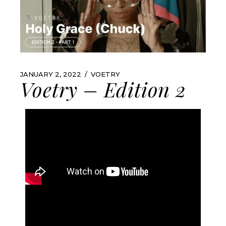
JANUARY 2, 2022
VOETRY
Voetry – Edition 2