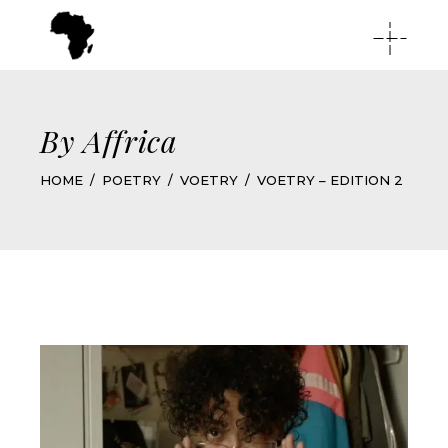
By Affrica
HOME
POETRY
VOETRY
VOETRY – EDITION 2