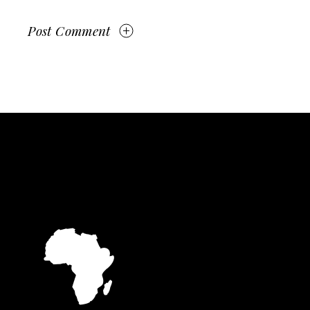
Post Comment