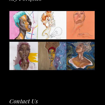
Contact Us