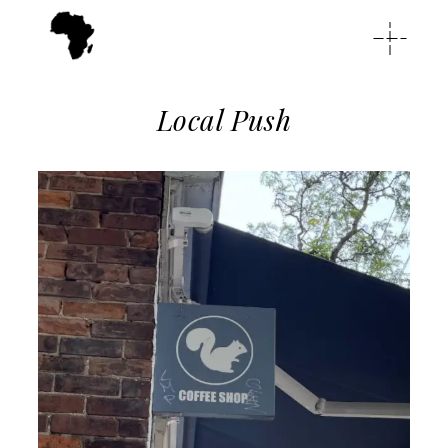
Local Push