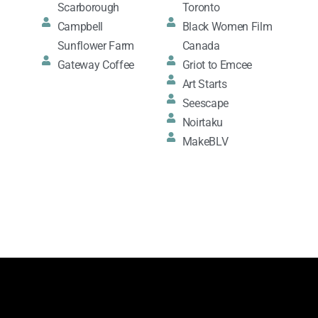
Scarborough
Toronto
Campbell
Black Women Film
Sunflower Farm
Canada
Gateway Coffee
Griot to Emcee
Art Starts
Seescape
Noirtaku
MakeBLV