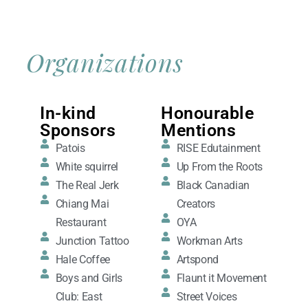
Organizations
In-kind
Honourable
Sponsors
Mentions
Patois
RISE Edutainment
White squirrel
Up From the Roots
The Real Jerk
Black Canadian
Chiang Mai
Creators
Restaurant
OYA
Junction Tattoo
Workman Arts
Hale Coffee
Artspond
Boys and Girls
Flaunt it Movement
Club: East
Street Voices