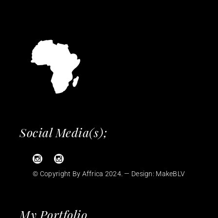
Social Media(s);
© Copyright By Affrica 2024. — Design:
MakeBLV
My Portfolio