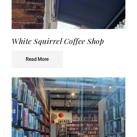
White Squirrel Coffee Shop
Read More