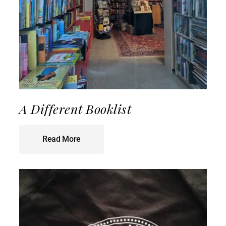
A Different Booklist
Read More