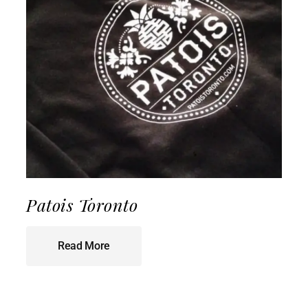
Patois Toronto
Read More