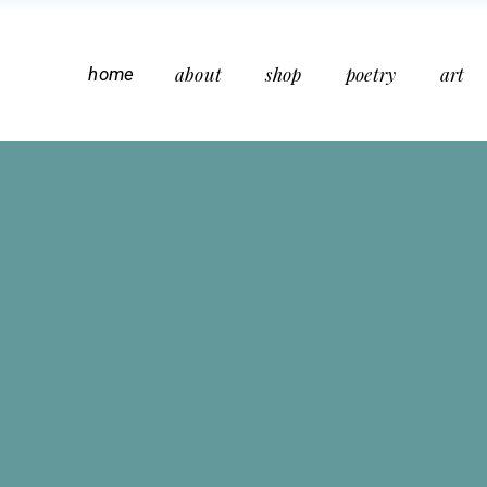
about
shop
poetry
art
home