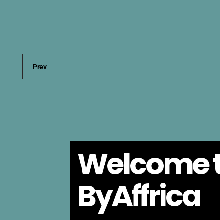
Welcome 
ByAffrica