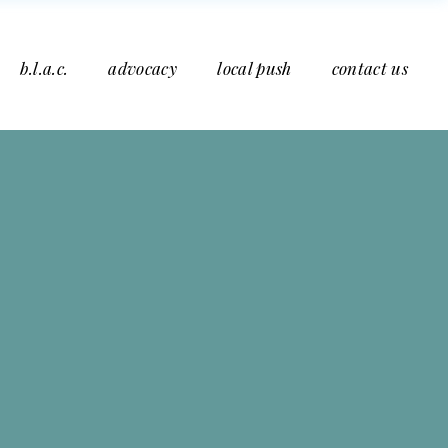
b.l.a.c.
advocacy
local push
contact us