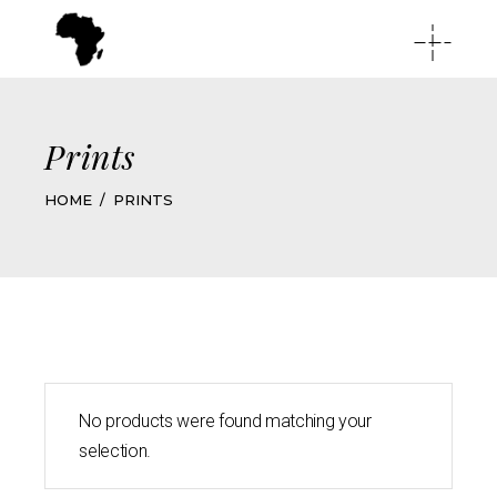
Prints
HOME
PRINTS
No products were found matching your
selection.