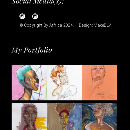
Social Media(s);
© Copyright By Affrica 2024. — Design:
MakeBLV
My Portfolio