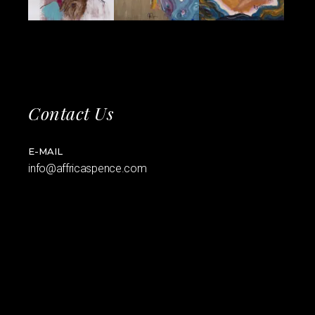
Contact Us
E-MAIL
info@affricaspence.com