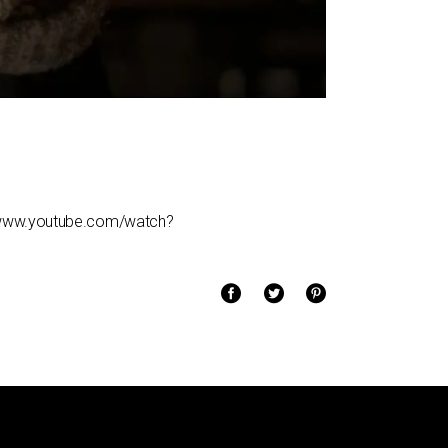
/www.youtube.com/watch?