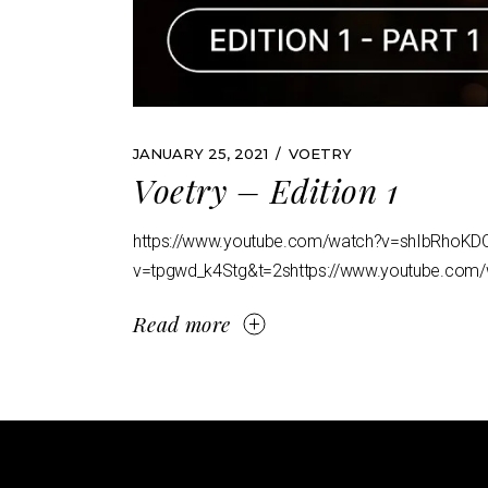
JANUARY 25, 2021
VOETRY
Voetry – Edition 1
https://www.youtube.com/watch?v=shIbRhoKD
v=tpgwd_k4Stg&t=2shttps://www.youtube.com/
Read more