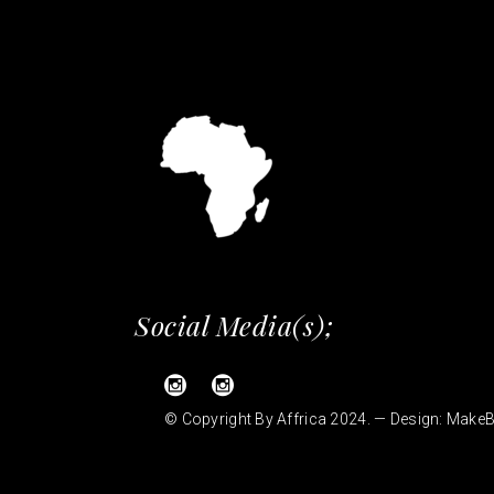
Social Media(s);
© Copyright By Affrica 2024. — Design:
MakeB