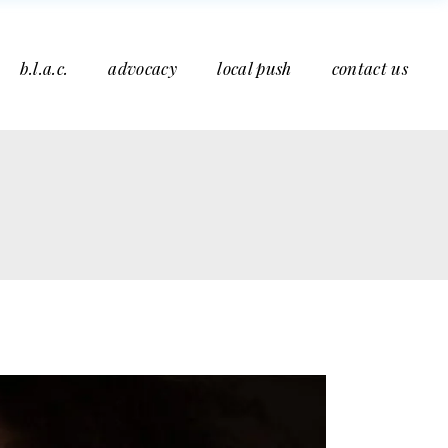
b.l.a.c.
advocacy
local push
contact us