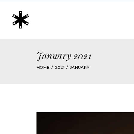
January 2021
HOME
2021
JANUARY