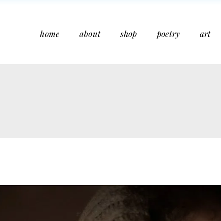
home
about
shop
poetry
art