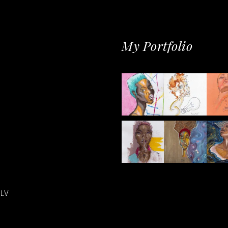
My Portfolio
LV