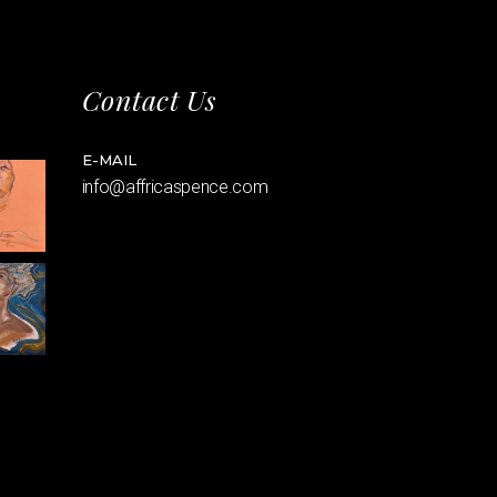
Contact Us
E-MAIL
info@affricaspence.com