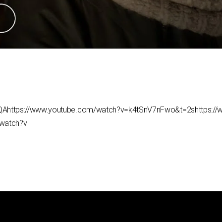
QAhttps://www.youtube.com/watch?v=k4tSnV7nFwo&t=2shttps:/
watch?v