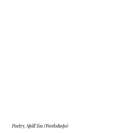
Poetry
Spill Tea (Workshops)
,