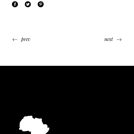
prev
next