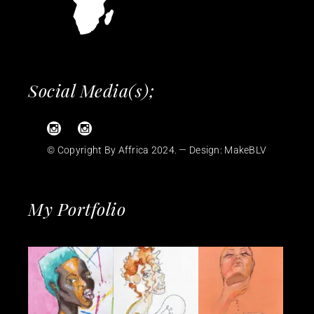
Social Media(s);
© Copyright By Affrica 2024. — Design:
MakeBLV
My Portfolio