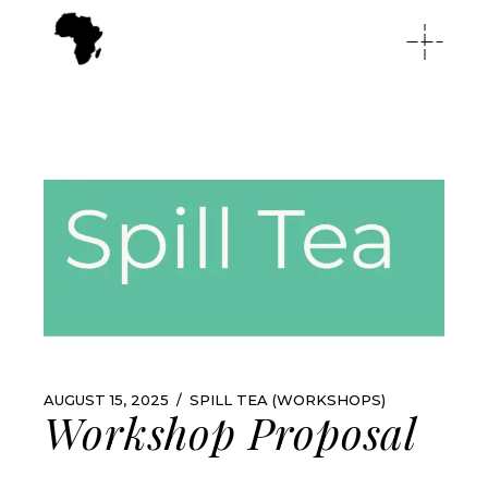
AUGUST 15, 2025
SPILL TEA (WORKSHOPS)
Workshop Proposal