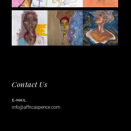
Contact Us
E-MAIL
info@affricaspence.com