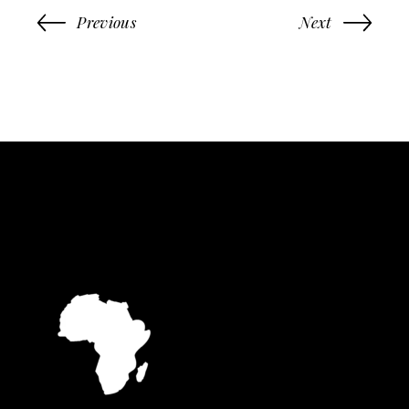
Previous
Next