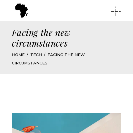
Facing the new
circumstances
HOME
TECH
FACING THE NEW
CIRCUMSTANCES