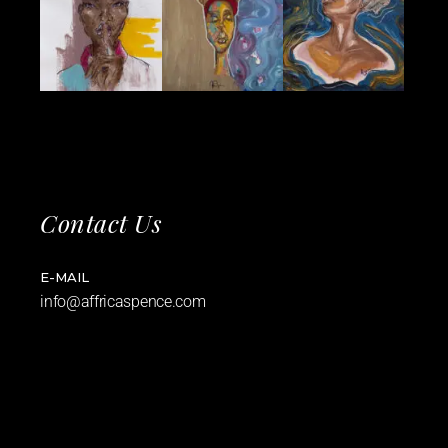
Contact Us
E-MAIL
info@affricaspence.com