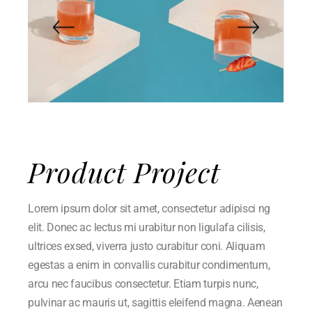
Product Project
Lorem ipsum dolor sit amet, consectetur adipisci ng
elit. Donec ac lectus mi urabitur non ligulafa cilisis,
ultrices exsed, viverra justo curabitur coni. Aliquam
egestas a enim in convallis curabitur condimentum,
arcu nec faucibus consectetur. Etiam turpis nunc,
pulvinar ac mauris ut, sagittis eleifend magna. Aenean