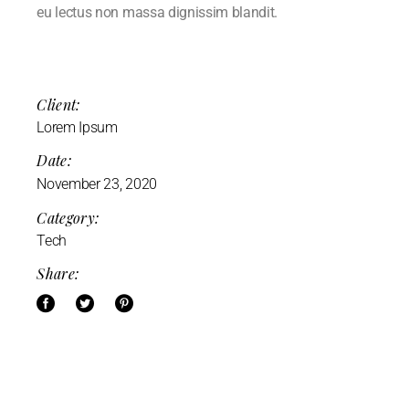
eu lectus non massa dignissim blandit.
Client:
Lorem Ipsum
Date:
November 23, 2020
Category:
Tech
Share: