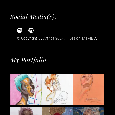
Social Media(s);
© Copyright By Affrica 2024. — Design:
MakeBLV
My Portfolio