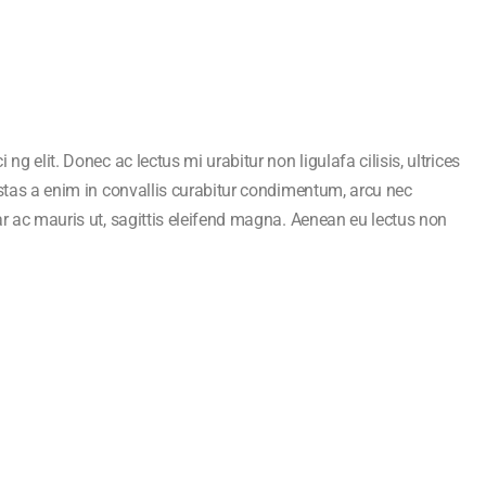
ng elit. Donec ac lectus mi urabitur non ligulafa cilisis, ultrices
estas a enim in convallis curabitur condimentum, arcu nec
ar ac mauris ut, sagittis eleifend magna. Aenean eu lectus non