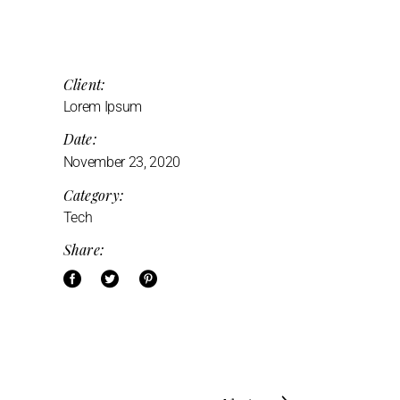
Client:
Lorem Ipsum
Date:
November 23, 2020
Category:
Tech
Share: