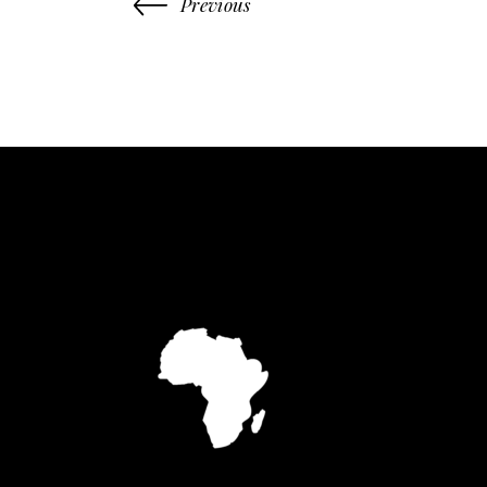
Previous