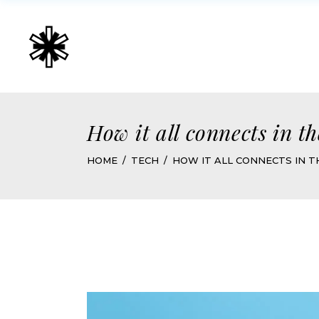
How it all connects in t
HOME
TECH
HOW IT ALL CONNECTS IN T