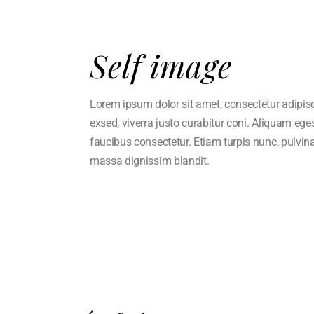
Self image
Lorem ipsum dolor sit amet, consectetur adipisci 
exsed, viverra justo curabitur coni. Aliquam eg
faucibus consectetur. Etiam turpis nunc, pulvin
massa dignissim blandit.