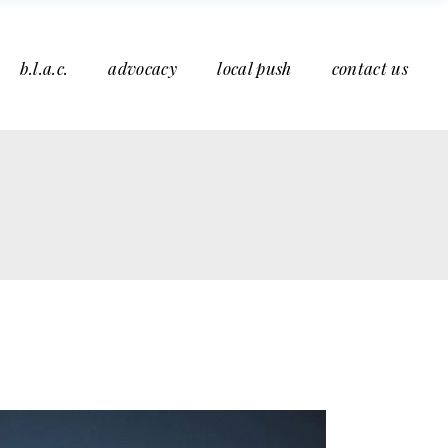
b.l.a.c.
advocacy
local push
contact us