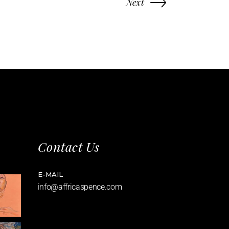
Next
Contact Us
E-MAIL
info@affricaspence.com