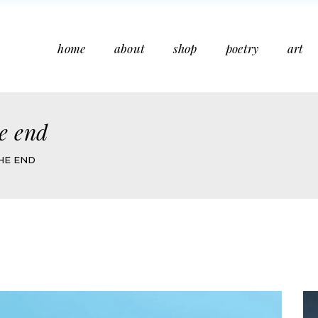
home
about
shop
poetry
art
he end
HE END