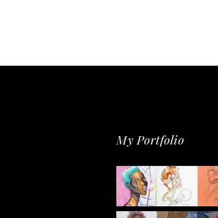
My Portfolio