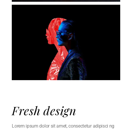
Fresh design
Lorem ipsum dolor sit amet, consectetur adipisci ng