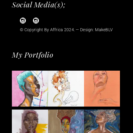
Social Media(s);
© Copyright By Affrica 2024. — Design:
MakeBLV
My Portfolio