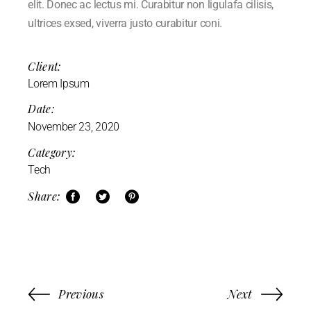
elit. Donec ac lectus mi. Curabitur non ligulafa cilisis,
ultrices exsed, viverra justo curabitur coni.
Client:
Lorem Ipsum
Date:
November 23, 2020
Category:
Tech
Share:
Previous
Next