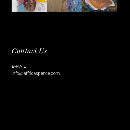
Contact Us
E-MAIL
info@affricaspence.com