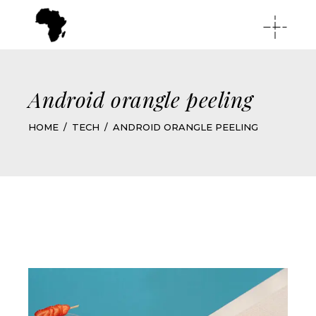
Android orangle peeling
HOME
TECH
ANDROID ORANGLE PEELING