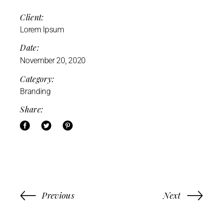
Client:
Lorem Ipsum
Date:
November 20, 2020
Category:
Branding
Share:
Previous
Next