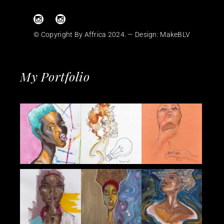
© Copyright By Affrica 2024. — Design:
MakeBLV
My Portfolio