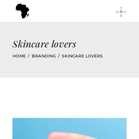
Skincare lovers
HOME
BRANDING
SKINCARE LOVERS