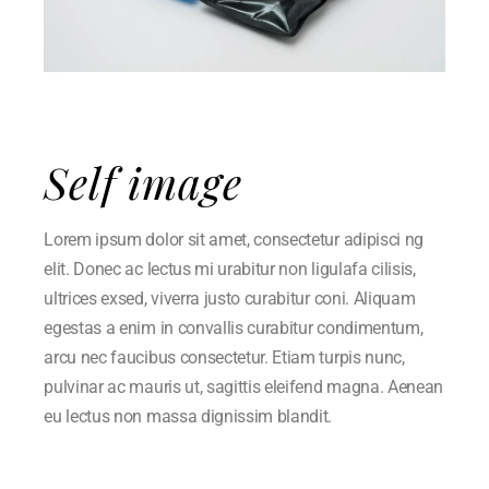
Self image
Lorem ipsum dolor sit amet, consectetur adipisci ng
elit. Donec ac lectus mi urabitur non ligulafa cilisis,
ultrices exsed, viverra justo curabitur coni. Aliquam
egestas a enim in convallis curabitur condimentum,
arcu nec faucibus consectetur. Etiam turpis nunc,
pulvinar ac mauris ut, sagittis eleifend magna. Aenean
eu lectus non massa dignissim blandit.