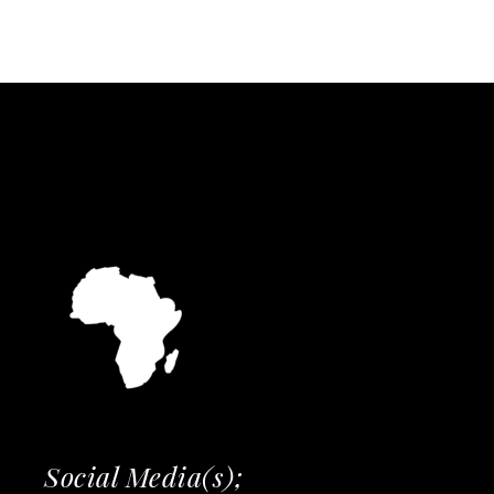
Social Media(s);