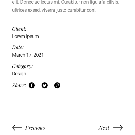
elit. Donec ac lectus mi. Curabitur non ligulafa cilisis,
ultrices exsed, viverra justo curabitur coni.
Client:
Lorem Ipsum
Date:
March 17, 2021
Category:
Design
Share:
Previous
Next