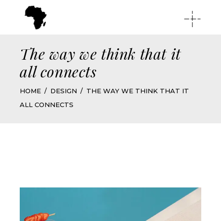
The way we think that it
all connects
HOME
DESIGN
THE WAY WE THINK THAT IT
ALL CONNECTS