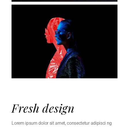
Fresh design
Lorem ipsum dolor sit amet, consectetur adipisci ng