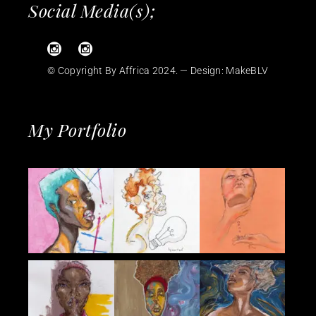
Social Media(s);
© Copyright By Affrica 2024. — Design:
MakeBLV
My Portfolio