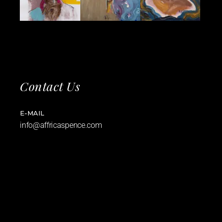
Contact Us
E-MAIL
info@affricaspence.com