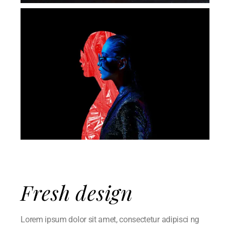
Fresh design
Lorem ipsum dolor sit amet, consectetur adipisci ng