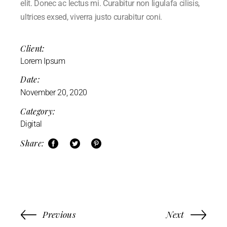
elit. Donec ac lectus mi. Curabitur non ligulafa cilisis,
ultrices exsed, viverra justo curabitur coni.
Client:
Lorem Ipsum
Date:
November 20, 2020
Category:
Digital
Share:
Previous
Next