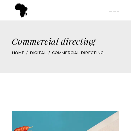
Commercial directing
HOME
DIGITAL
COMMERCIAL DIRECTING