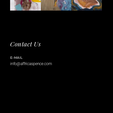
Contact Us
E-MAIL
info@affricaspence.com