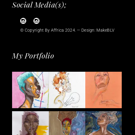
Social Media(s);
© Copyright By Affrica 2024. — Design:
MakeBLV
My Portfolio