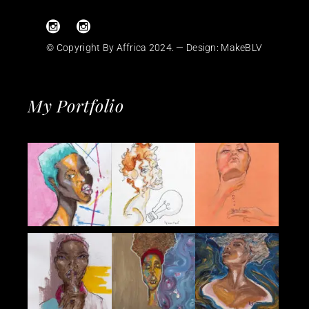
© Copyright By Affrica 2024. — Design:
MakeBLV
My Portfolio