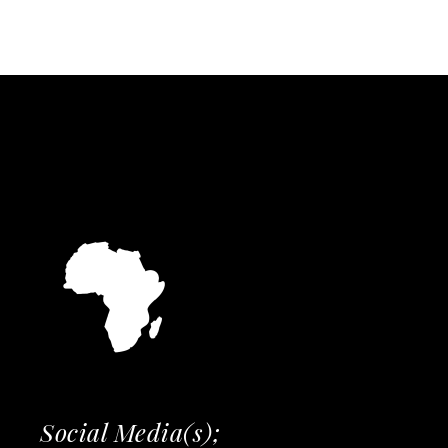
Social Media(s);