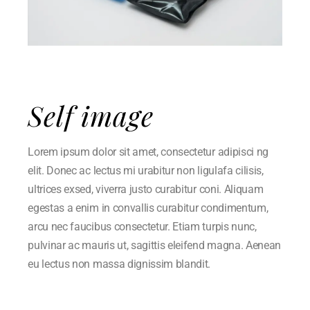
Self image
Lorem ipsum dolor sit amet, consectetur adipisci ng
elit. Donec ac lectus mi urabitur non ligulafa cilisis,
ultrices exsed, viverra justo curabitur coni. Aliquam
egestas a enim in convallis curabitur condimentum,
arcu nec faucibus consectetur. Etiam turpis nunc,
pulvinar ac mauris ut, sagittis eleifend magna. Aenean
eu lectus non massa dignissim blandit.