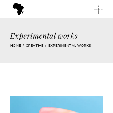
Experimental works
HOME
CREATIVE
EXPERIMENTAL WORKS