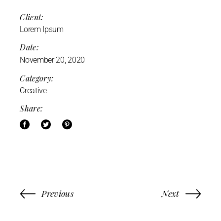
Client:
Lorem Ipsum
Date:
November 20, 2020
Category:
Creative
Share:
Previous
Next