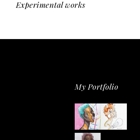
Experimental works
My Portfolio