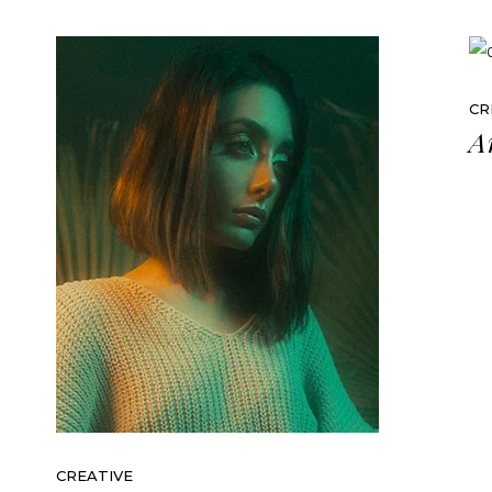
CR
A
CREATIVE