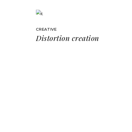
CREATIVE
Distortion creation