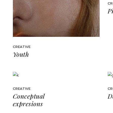
CR
P
CREATIVE
Youth
CREATIVE
CR
Conceptual
D
expresions