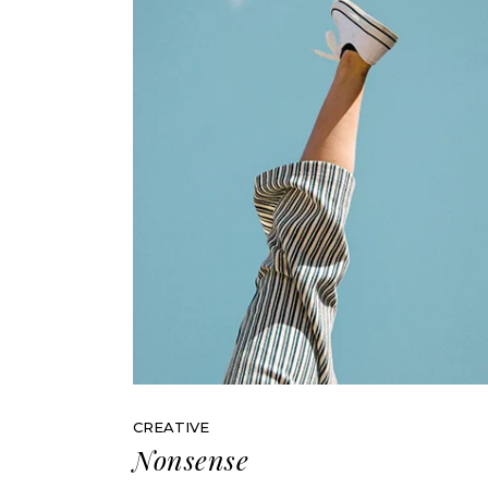
CREATIVE
Nonsense