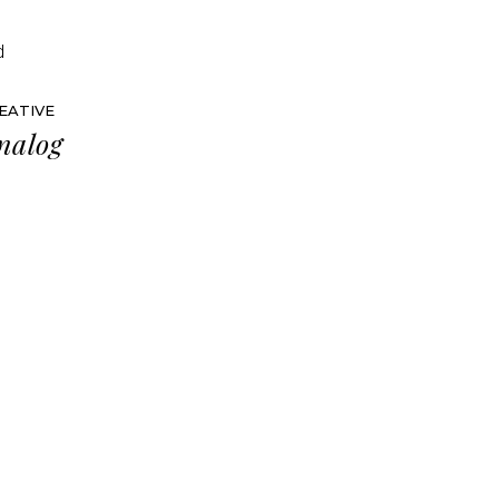
EATIVE
nalog