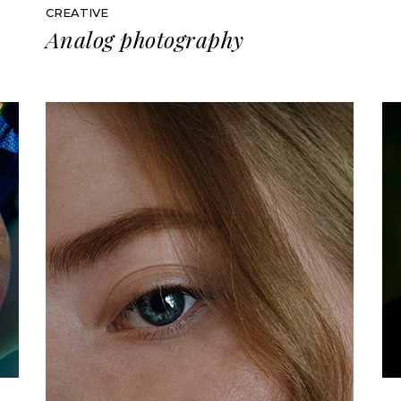
CREATIVE
Analog photography