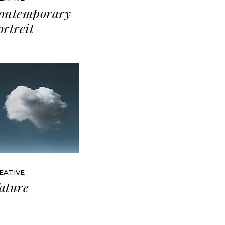
ontemporary
ortreit
EATIVE
ature