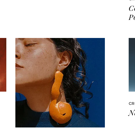
C
P
CR
N