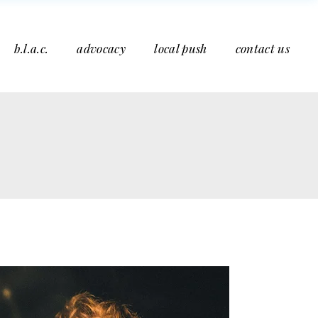
b.l.a.c.
advocacy
local push
contact us