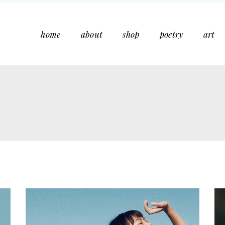
home
about
shop
poetry
art