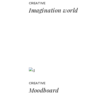
CREATIVE
Imagination world
CREATIVE
Moodboard