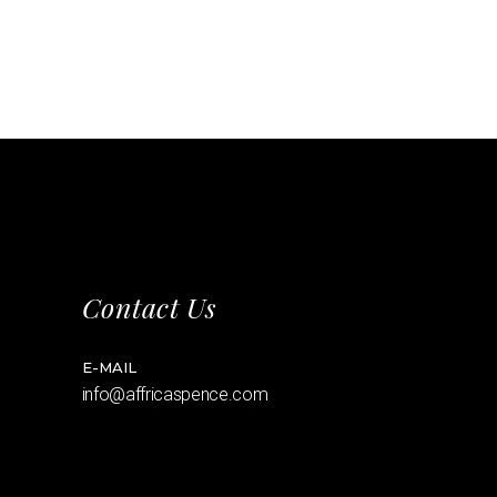
Contact Us
E-MAIL
info@affricaspence.com