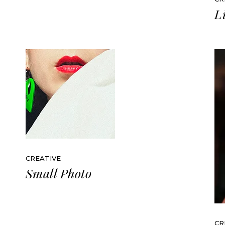
L
CREATIVE
Small Photo
CR