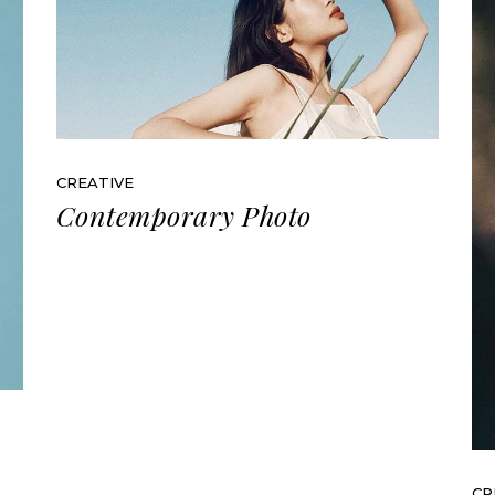
CREATIVE
Contemporary Photo
CR