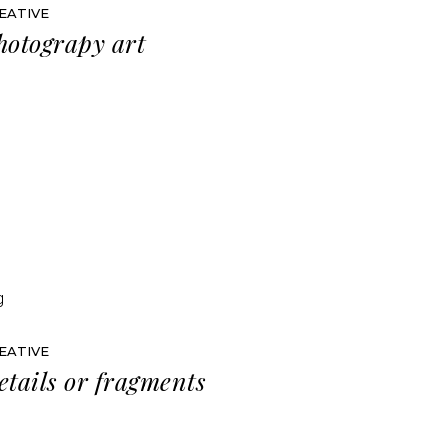
EATIVE
hotograpy art
EATIVE
etails or fragments