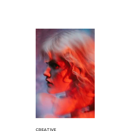
CREATIVE