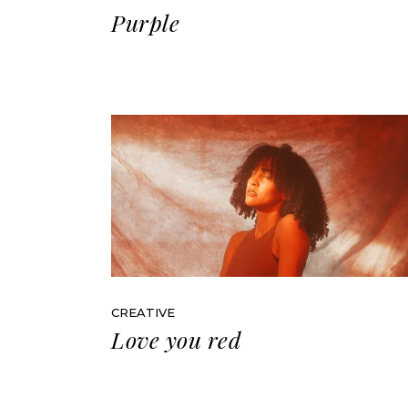
Purple
CREATIVE
Love you red