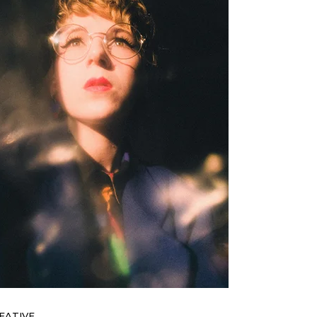
EATIVE