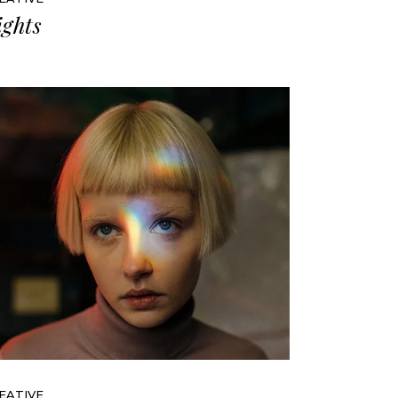
ights
EATIVE