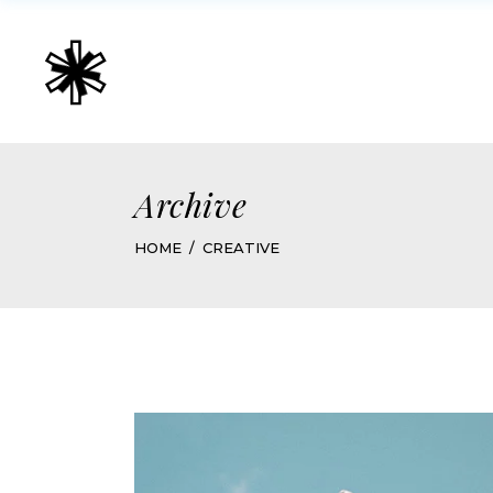
Archive
HOME
CREATIVE