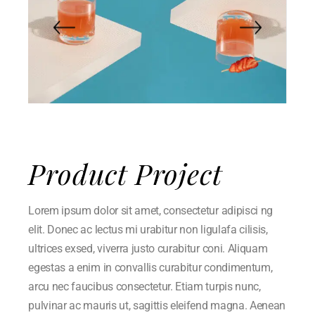
Product Project
Lorem ipsum dolor sit amet, consectetur adipisci ng
elit. Donec ac lectus mi urabitur non ligulafa cilisis,
ultrices exsed, viverra justo curabitur coni. Aliquam
egestas a enim in convallis curabitur condimentum,
arcu nec faucibus consectetur. Etiam turpis nunc,
pulvinar ac mauris ut, sagittis eleifend magna. Aenean