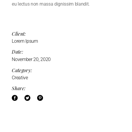
eu lectus non massa dignissim blandit.
Client:
Lorem Ipsum
Date:
November 20, 2020
Category:
Creative
Share: