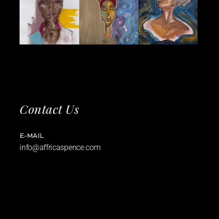
Contact Us
E-MAIL
info@affricaspence.com