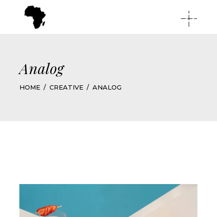
Analog
HOME
CREATIVE
ANALOG