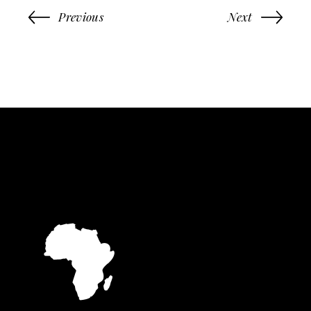
Previous
Next