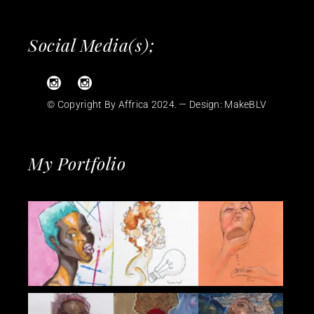
Social Media(s);
© Copyright By Affrica 2024. — Design:
MakeBLV
My Portfolio