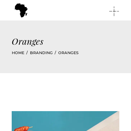
Oranges
HOME
BRANDING
ORANGES