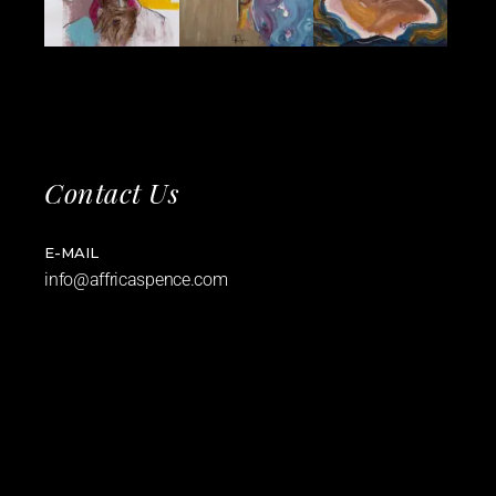
Contact Us
E-MAIL
info@affricaspence.com