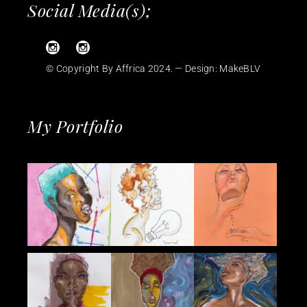
Social Media(s);
© Copyright By Affrica 2024. — Design:
MakeBLV
My Portfolio