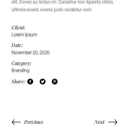
elit. Donec ac lectus mi. Curabitur non ligulafa cilisis,
ultrices exsed, viverra justo curabitur coni.
Client:
Lorem Ipsum
Date:
November 20, 2020
Category:
Branding
Share:
Previous
Next