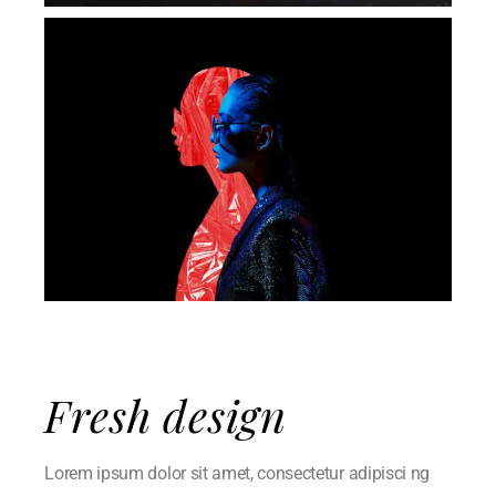
Fresh design
Lorem ipsum dolor sit amet, consectetur adipisci ng