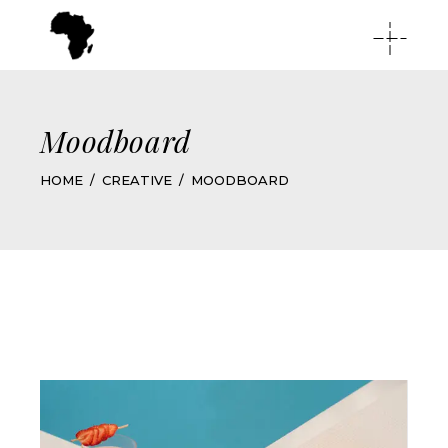
Moodboard
HOME
CREATIVE
MOODBOARD