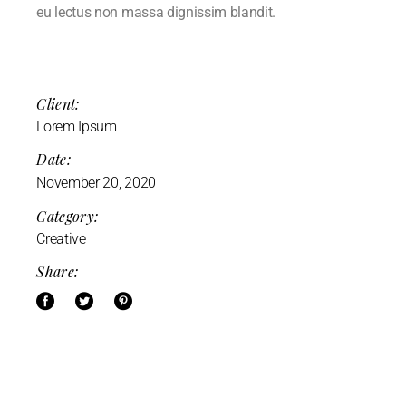
eu lectus non massa dignissim blandit.
Client:
Lorem Ipsum
Date:
November 20, 2020
Category:
Creative
Share: