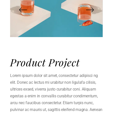
Product Project
Lorem ipsum dolor sit amet, consectetur adipisci ng
elit. Donec ac lectus mi urabitur non ligulafa cilisis,
ultrices exsed, viverra justo curabitur coni. Aliquam
egestas a enim in convallis curabitur condimentum,
arcu nec faucibus consectetur. Etiam turpis nunc,
pulvinar ac mauris ut, sagittis eleifend magna. Aenean