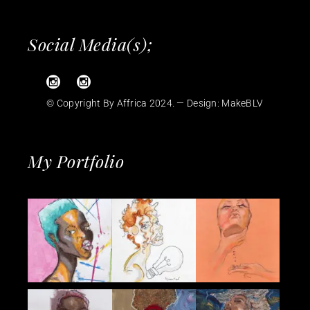
Social Media(s);
© Copyright By Affrica 2024. — Design:
MakeBLV
My Portfolio