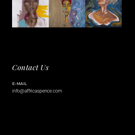
Contact Us
E-MAIL
info@affricaspence.com