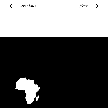
Previous
Next