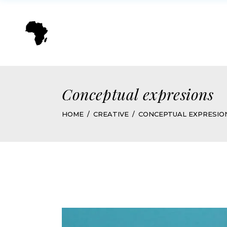
Conceptual expresions
HOME
CREATIVE
CONCEPTUAL EXPRESIO