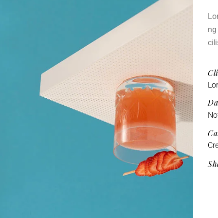
Lor
ng 
cil
Cli
Lo
Da
No
Ca
Cre
Sh