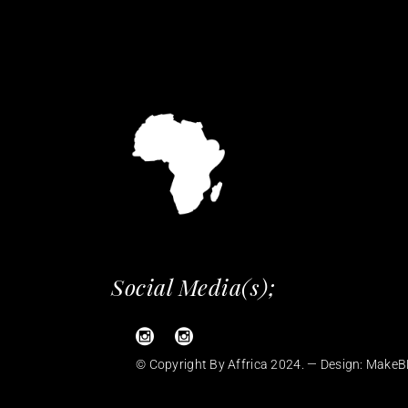
Social Media(s);
© Copyright By Affrica 2024. — Design:
MakeB