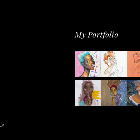
My Portfolio
LV