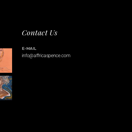
Contact Us
E-MAIL
info@affricaspence.com