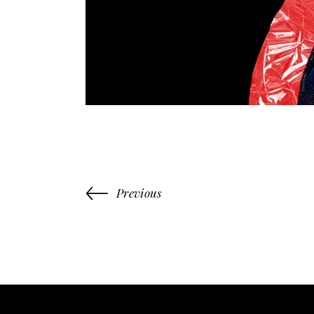
Previous