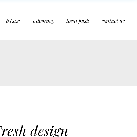
b.l.a.c.
advocacy
local push
contact us
resh design