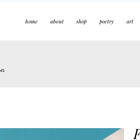
home
about
shop
poetry
art
NS
F