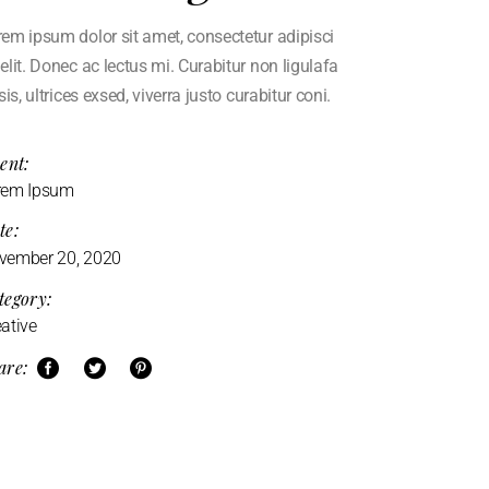
em ipsum dolor sit amet, consectetur adipisci
elit. Donec ac lectus mi. Curabitur non ligulafa
isis, ultrices exsed, viverra justo curabitur coni.
ent:
rem Ipsum
te:
vember 20, 2020
tegory:
ative
are: