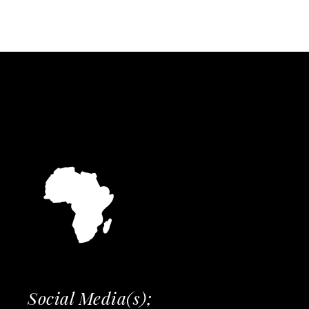
Social Media(s);