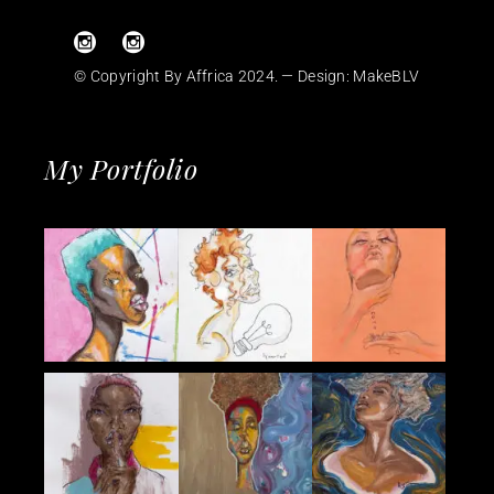
© Copyright By Affrica 2024. — Design:
MakeBLV
My Portfolio