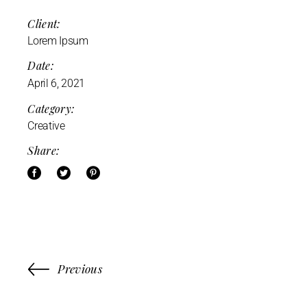
Client:
Lorem Ipsum
Date:
April 6, 2021
Category:
Creative
Share:
Previous