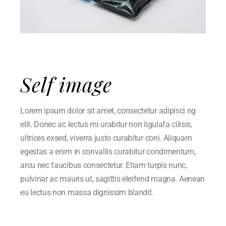
Self image
Lorem ipsum dolor sit amet, consectetur adipisci ng
elit. Donec ac lectus mi urabitur non ligulafa cilisis,
ultrices exsed, viverra justo curabitur coni. Aliquam
egestas a enim in convallis curabitur condimentum,
arcu nec faucibus consectetur. Etiam turpis nunc,
pulvinar ac mauris ut, sagittis eleifend magna. Aenean
eu lectus non massa dignissim blandit.