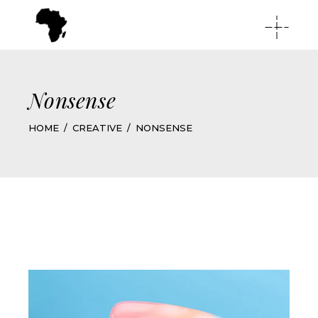
Nonsense
HOME
CREATIVE
NONSENSE