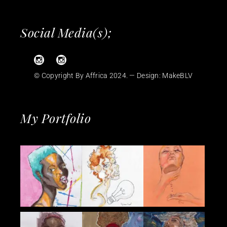
Social Media(s);
© Copyright By Affrica 2024. — Design:
MakeBLV
My Portfolio