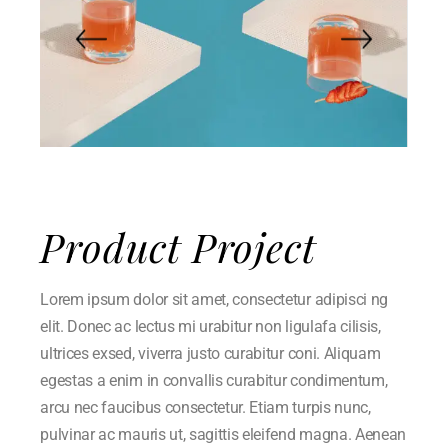
Product Project
Lorem ipsum dolor sit amet, consectetur adipisci ng
elit. Donec ac lectus mi urabitur non ligulafa cilisis,
ultrices exsed, viverra justo curabitur coni. Aliquam
egestas a enim in convallis curabitur condimentum,
arcu nec faucibus consectetur. Etiam turpis nunc,
pulvinar ac mauris ut, sagittis eleifend magna. Aenean