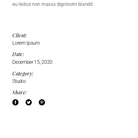
eu lectus non massa dignissim blandit.
Client:
Lorem Ipsum
Date:
December 15, 2020
Category:
Studio
Share: