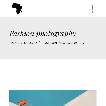
Fashion photography
HOME
STUDIO
FASHION PHOTOGRAPHY