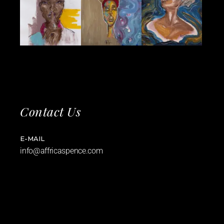
Contact Us
E-MAIL
info@affricaspence.com