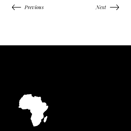
Previous
Next