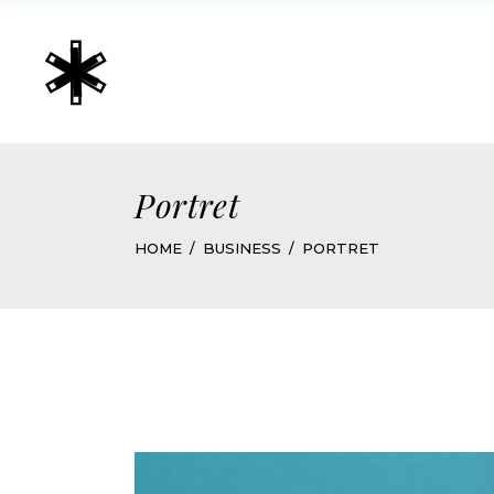
Portret
HOME
BUSINESS
PORTRET