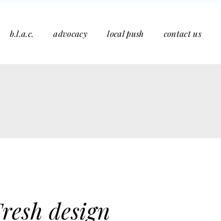
b.l.a.c.
advocacy
local push
contact us
resh design