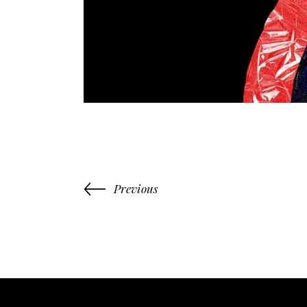
Previous