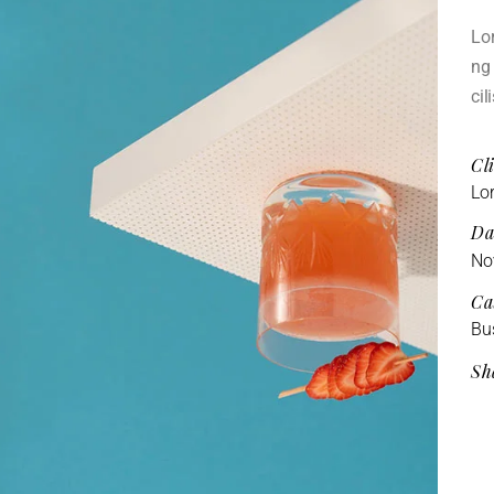
Lor
ng 
cil
Cli
Lo
Da
No
Ca
Bu
Sh