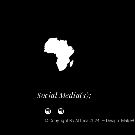
Social Media(s);
© Copyright By Affrica 2024. — Design:
MakeB