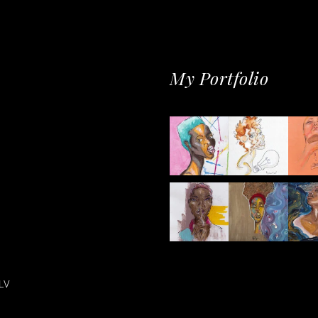
My Portfolio
LV