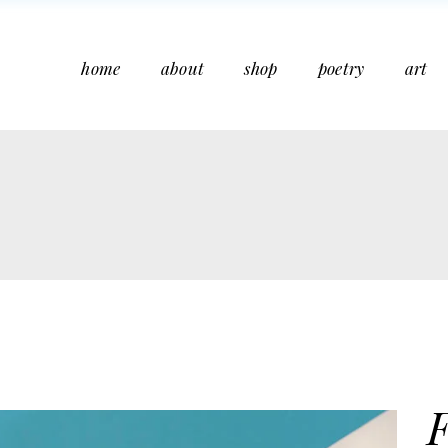
home
about
shop
poetry
art
F