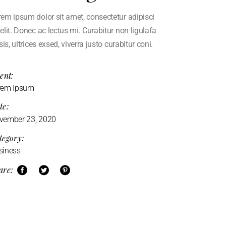
em ipsum dolor sit amet, consectetur adipisci
elit. Donec ac lectus mi. Curabitur non ligulafa
isis, ultrices exsed, viverra justo curabitur coni.
ent:
rem Ipsum
te:
vember 23, 2020
tegory:
siness
are: