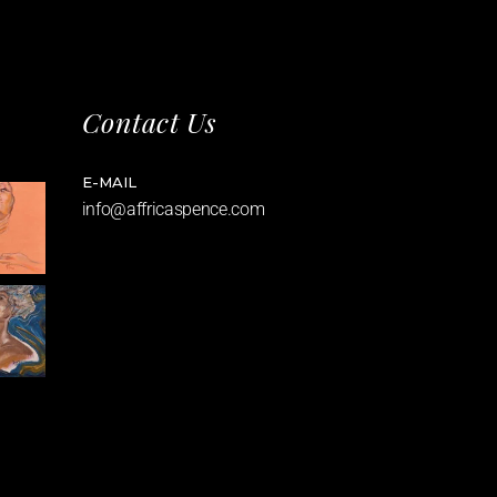
Contact Us
E-MAIL
info@affricaspence.com