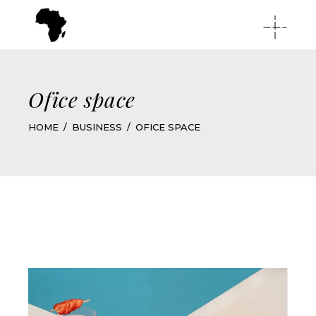
Ofice space
HOME
BUSINESS
OFICE SPACE