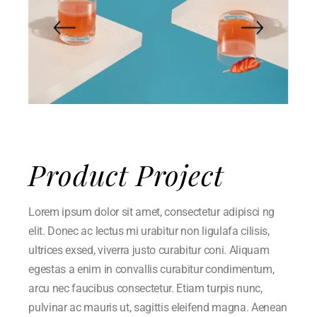
Product Project
Lorem ipsum dolor sit amet, consectetur adipisci ng
elit. Donec ac lectus mi urabitur non ligulafa cilisis,
ultrices exsed, viverra justo curabitur coni. Aliquam
egestas a enim in convallis curabitur condimentum,
arcu nec faucibus consectetur. Etiam turpis nunc,
pulvinar ac mauris ut, sagittis eleifend magna. Aenean