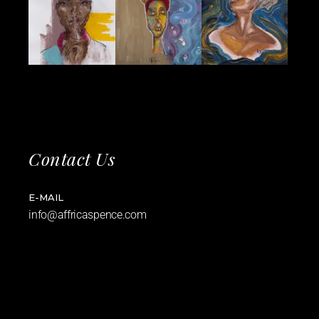
Contact Us
E-MAIL
info@affricaspence.com