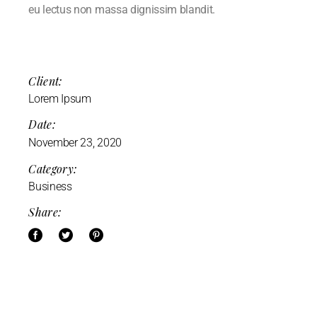
eu lectus non massa dignissim blandit.
Client:
Lorem Ipsum
Date:
November 23, 2020
Category:
Business
Share: