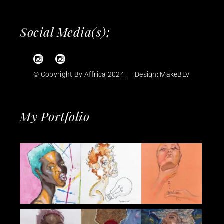
Social Media(s);
© Copyright By Affrica 2024. — Design:
MakeBLV
My Portfolio