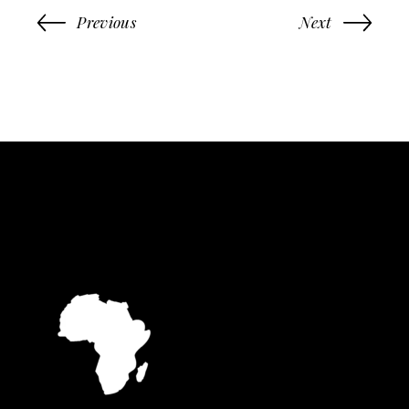
Previous
Next