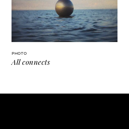
PHOTO
All connects