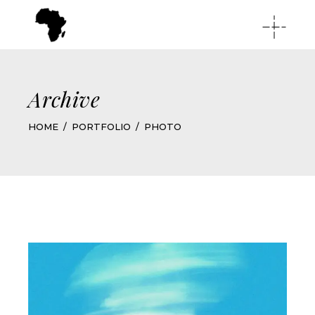
Archive
HOME
PORTFOLIO
PHOTO