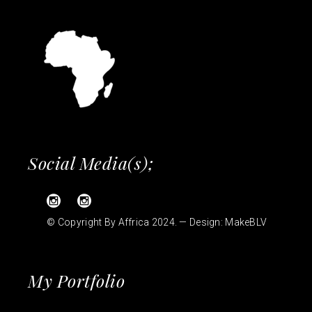
Social Media(s);
© Copyright By Affrica 2024. — Design:
MakeBLV
My Portfolio