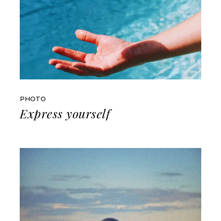
PHOTO
Express yourself