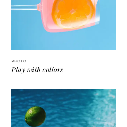
PHOTO
Play with collors