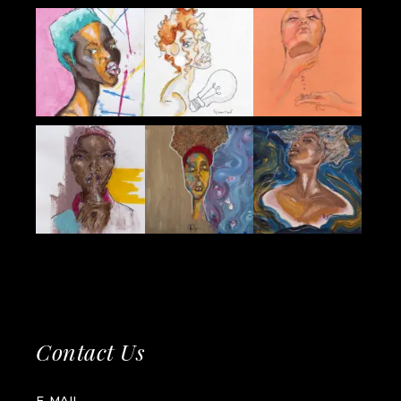
Contact Us
E-MAIL