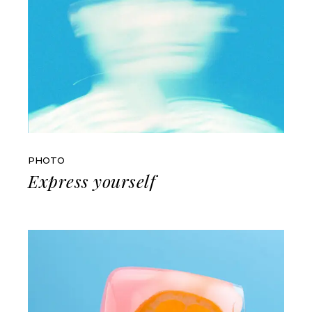
PHOTO
Express yourself