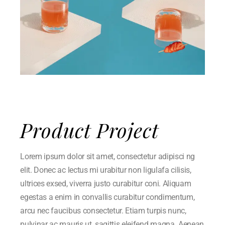
Product Project
Lorem ipsum dolor sit amet, consectetur adipisci ng
elit. Donec ac lectus mi urabitur non ligulafa cilisis,
ultrices exsed, viverra justo curabitur coni. Aliquam
egestas a enim in convallis curabitur condimentum,
arcu nec faucibus consectetur. Etiam turpis nunc,
pulvinar ac mauris ut, sagittis eleifend magna. Aenean