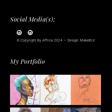
Social Media(s);
© Copyright By Affrica 2024. — Design:
MakeBLV
My Portfolio