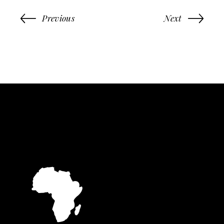
Previous
Next