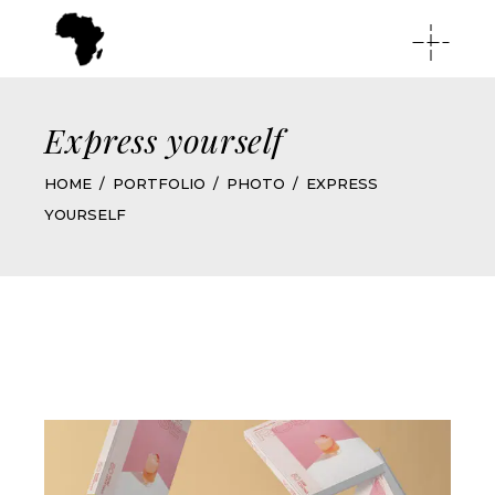
Express yourself
HOME
PORTFOLIO
PHOTO
EXPRESS
YOURSELF