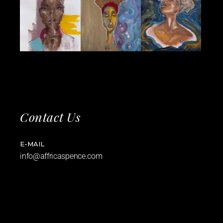
Contact Us
E-MAIL
info@affricaspence.com