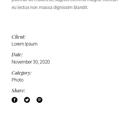
eu lectus non massa dignissim blandit.
Client:
Lorem Ipsum
Date:
November 30, 2020
Category:
Photo
Share: