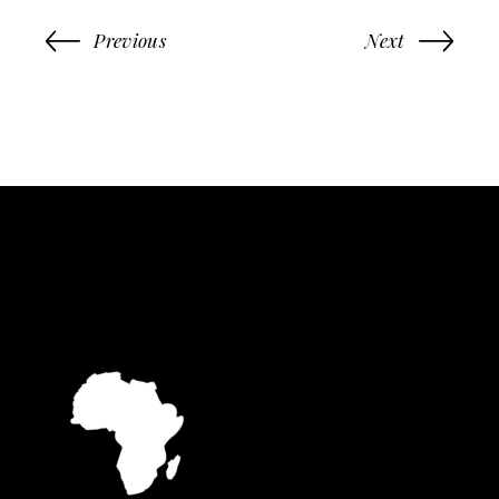
Previous
Next