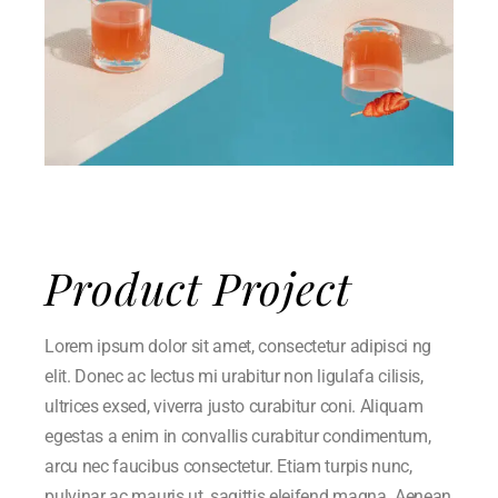
Product Project
Lorem ipsum dolor sit amet, consectetur adipisci ng
elit. Donec ac lectus mi urabitur non ligulafa cilisis,
ultrices exsed, viverra justo curabitur coni. Aliquam
egestas a enim in convallis curabitur condimentum,
arcu nec faucibus consectetur. Etiam turpis nunc,
pulvinar ac mauris ut, sagittis eleifend magna. Aenean