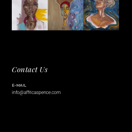
Contact Us
E-MAIL
info@affricaspence.com