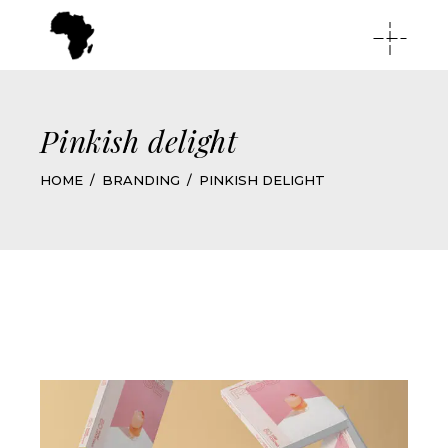
Pinkish delight
HOME
BRANDING
PINKISH DELIGHT