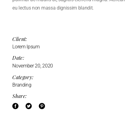
eu lectus non massa dignissim blandit.
Client:
Lorem Ipsum
Date:
November 20, 2020
Category:
Branding
Share: