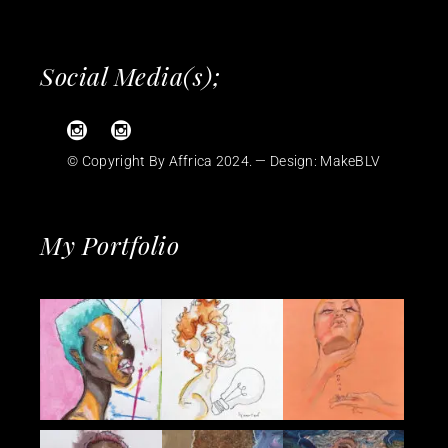
Social Media(s);
© Copyright By Affrica 2024. — Design:
MakeBLV
My Portfolio