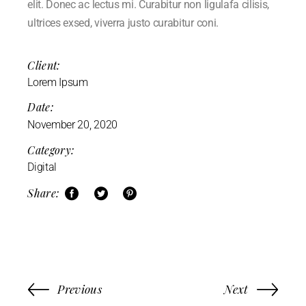
elit. Donec ac lectus mi. Curabitur non ligulafa cilisis,
ultrices exsed, viverra justo curabitur coni.
Client:
Lorem Ipsum
Date:
November 20, 2020
Category:
Digital
Share:
Previous
Next