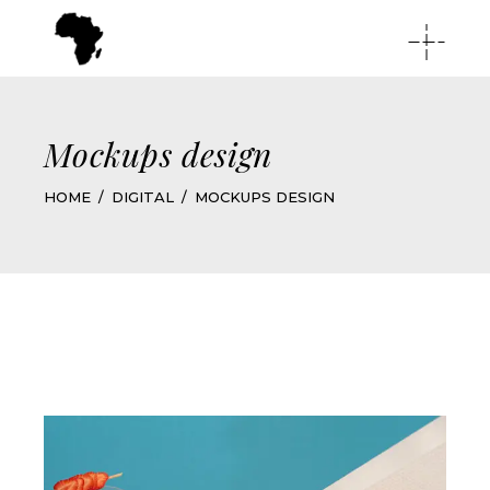
Mockups design
HOME
DIGITAL
MOCKUPS DESIGN