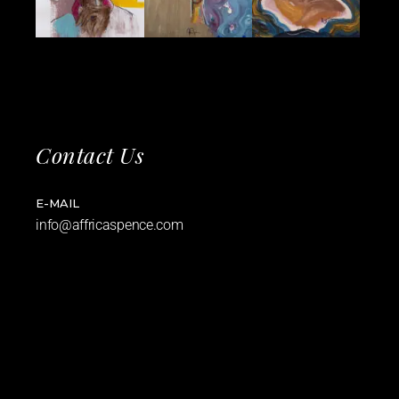
Contact Us
E-MAIL
info@affricaspence.com