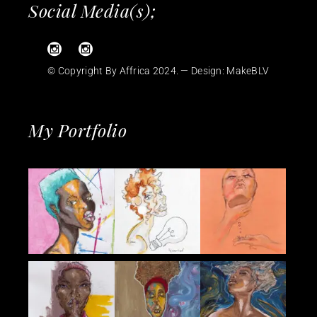
Social Media(s);
© Copyright By Affrica 2024. — Design:
MakeBLV
My Portfolio