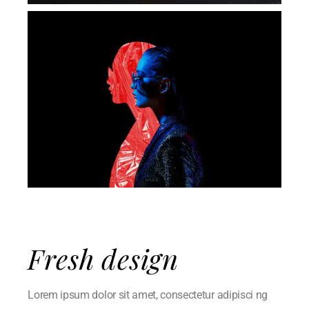
Fresh design
Lorem ipsum dolor sit amet, consectetur adipisci ng