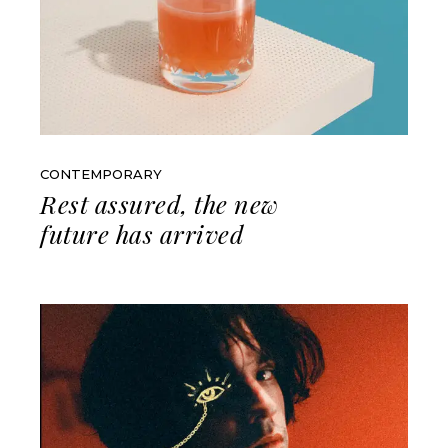
CONTEMPORARY
Rest assured, the new
future has arrived