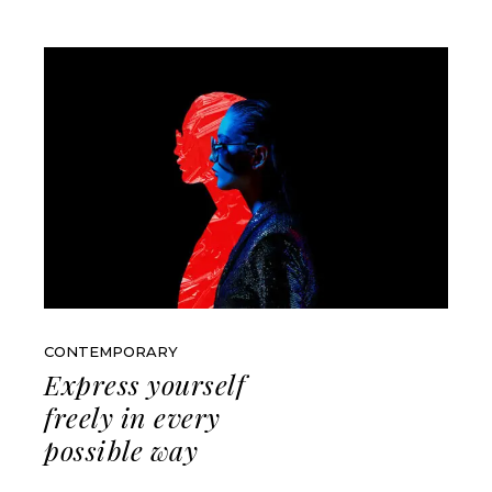
CONTEMPORARY
Express yourself
freely in every
possible way