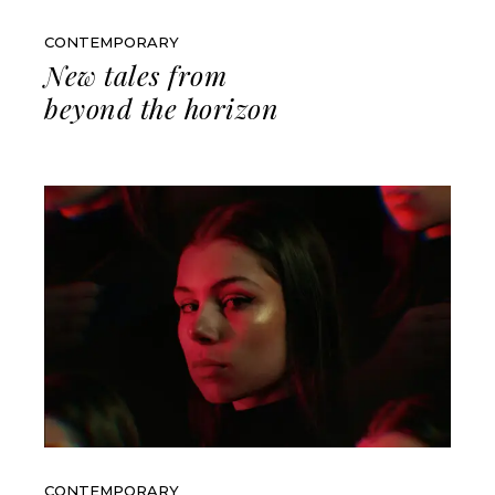
CONTEMPORARY
New tales from
beyond the horizon
CONTEMPORARY