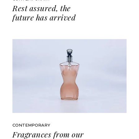
Rest assured, the
future has arrived
CONTEMPORARY
Fragrances from our