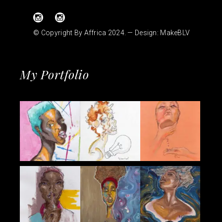
© Copyright By Affrica 2024. — Design:
MakeBLV
My Portfolio