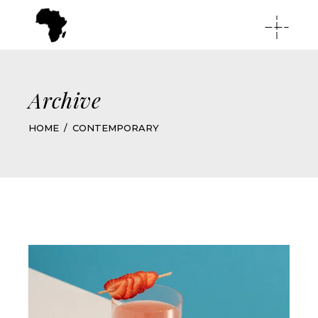
Archive
HOME
CONTEMPORARY