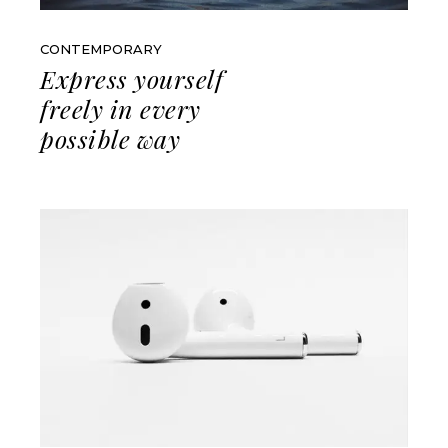
CONTEMPORARY
Express yourself
freely in every
possible way