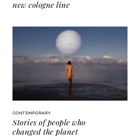
new cologne line
CONTEMPORARY
Stories of people who
changed the planet