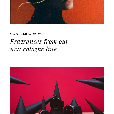
CONTEMPORARY
Fragrances from our
new cologne line