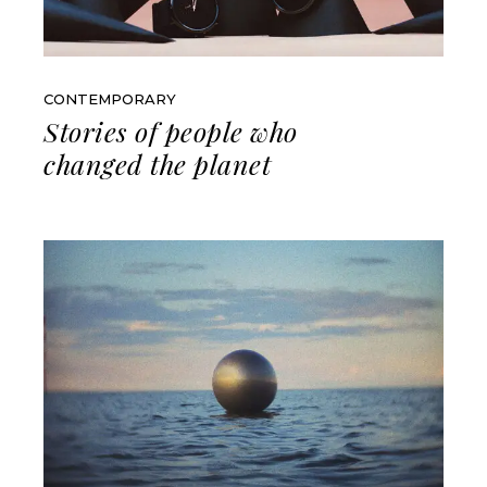
CONTEMPORARY
Stories of people who
changed the planet