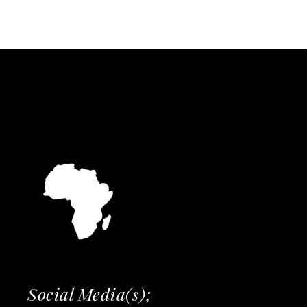
Social Media(s);