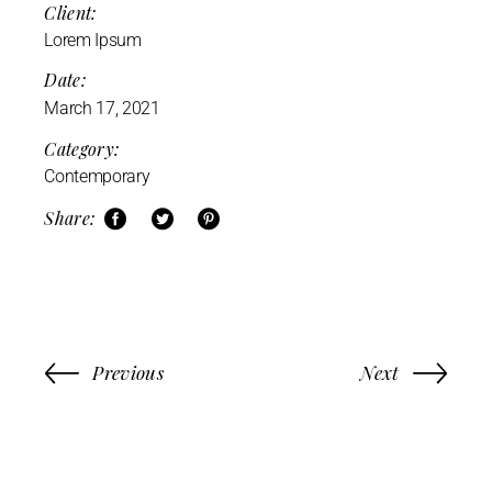
Client:
Lorem Ipsum
Date:
March 17, 2021
Category:
Contemporary
Share:
Previous
Next