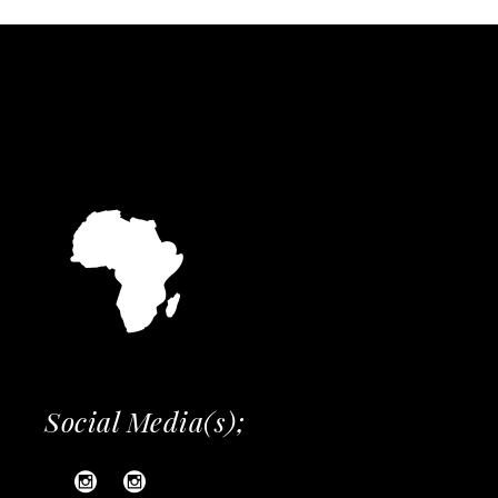
Social Media(s);