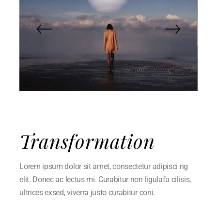
Transformation
Lorem ipsum dolor sit amet, consectetur adipisci ng
elit. Donec ac lectus mi. Curabitur non ligulafa cilisis,
ultrices exsed, viverra justo curabitur coni.