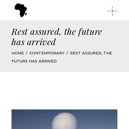
Rest assured, the future
has arrived
HOME
CONTEMPORARY
REST ASSURED, THE
FUTURE HAS ARRIVED