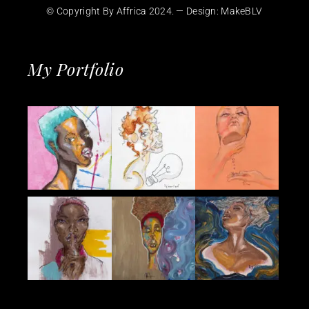
© Copyright By Affrica 2024. — Design:
MakeBLV
My Portfolio