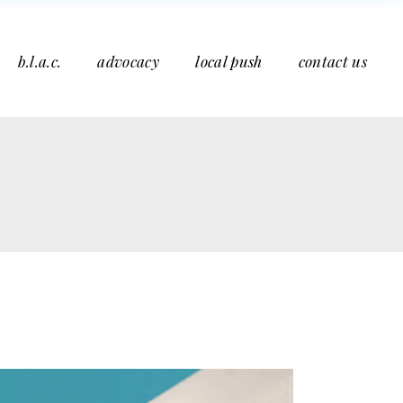
b.l.a.c.
advocacy
local push
contact us