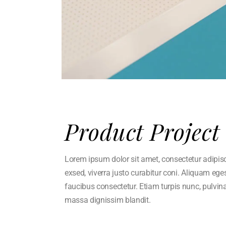
Product Project
Lorem ipsum dolor sit amet, consectetur adipisci 
exsed, viverra justo curabitur coni. Aliquam eg
faucibus consectetur. Etiam turpis nunc, pulvin
massa dignissim blandit.