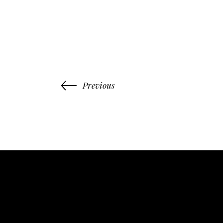
Previous