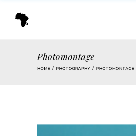
Photomontage
HOME
PHOTOGRAPHY
PHOTOMONTAGE