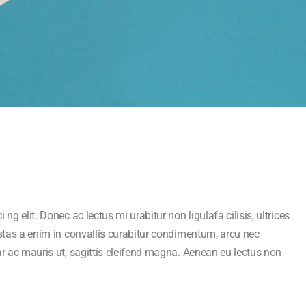
ng elit. Donec ac lectus mi urabitur non ligulafa cilisis, ultrices
estas a enim in convallis curabitur condimentum, arcu nec
ar ac mauris ut, sagittis eleifend magna. Aenean eu lectus non