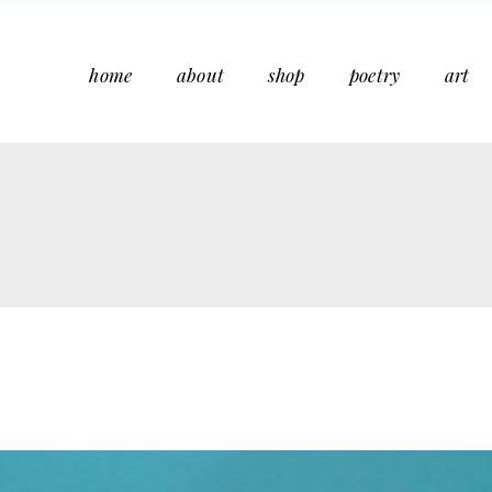
home
about
shop
poetry
art