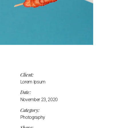
Client:
Lorem Ipsum
Date:
November 23, 2020
Category:
Photography
Share: