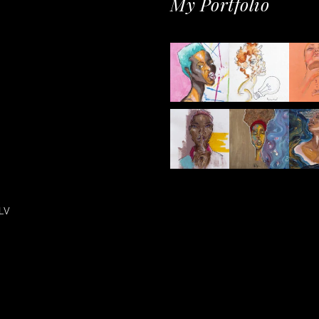
My Portfolio
LV