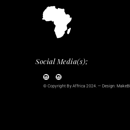
Social Media(s);
© Copyright By Affrica 2024. — Design:
MakeB