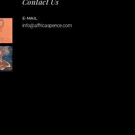
Contact Us
E-MAIL
info@affricaspence.com