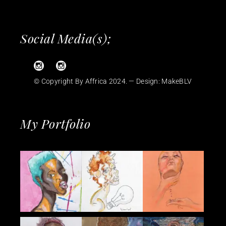
Social Media(s);
© Copyright By Affrica 2024. — Design:
MakeBLV
My Portfolio