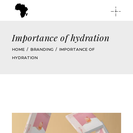
Importance of hydration
HOME
BRANDING
IMPORTANCE OF
HYDRATION