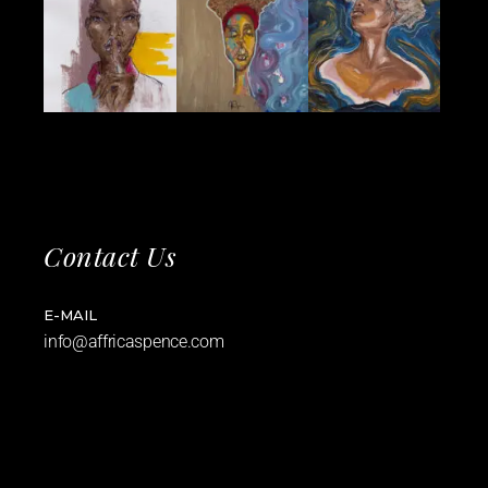
Contact Us
E-MAIL
info@affricaspence.com