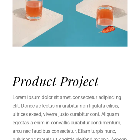
Product Project
Lorem ipsum dolor sit amet, consectetur adipisci ng
elit. Donec ac lectus mi urabitur non ligulafa cilisis,
ultrices exsed, viverra justo curabitur coni. Aliquam
egestas a enim in convallis curabitur condimentum,
arcu nec faucibus consectetur. Etiam turpis nunc,
pulvinar ac mauris ut, sagittis eleifend magna. Aenean