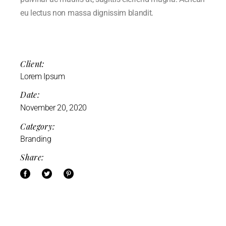
eu lectus non massa dignissim blandit.
Client:
Lorem Ipsum
Date:
November 20, 2020
Category:
Branding
Share: