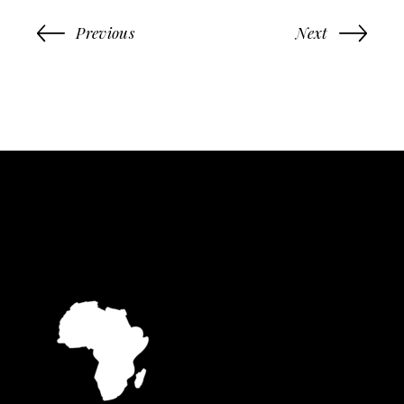
Previous
Next