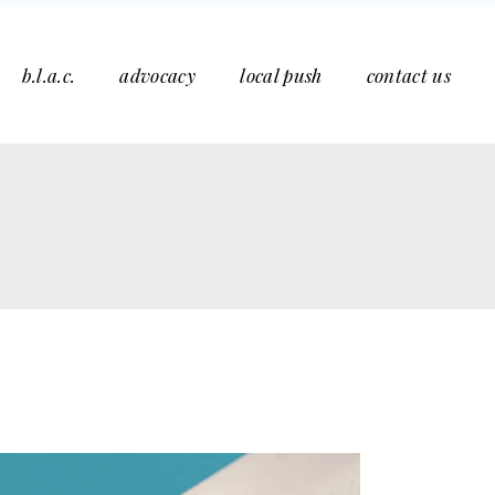
b.l.a.c.
advocacy
local push
contact us