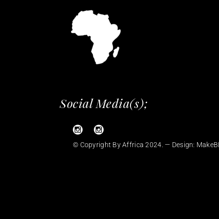
Social Media(s);
© Copyright By Affrica 2024. — Design:
MakeB