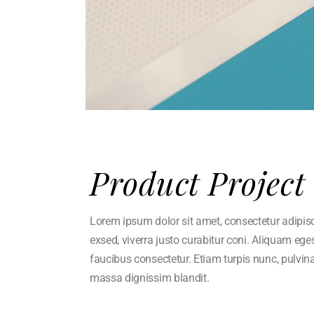
Product Project
Lorem ipsum dolor sit amet, consectetur adipisci 
exsed, viverra justo curabitur coni. Aliquam eg
faucibus consectetur. Etiam turpis nunc, pulvin
massa dignissim blandit.