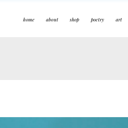
home
about
shop
poetry
art