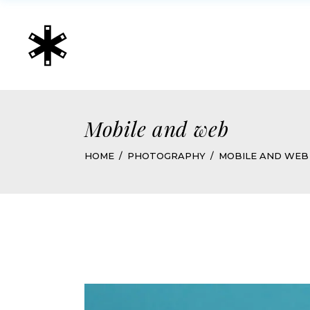
Mobile and web
HOME
PHOTOGRAPHY
MOBILE AND WEB