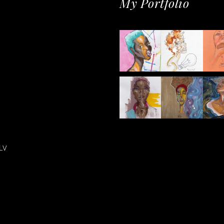
My Portfolio
LV