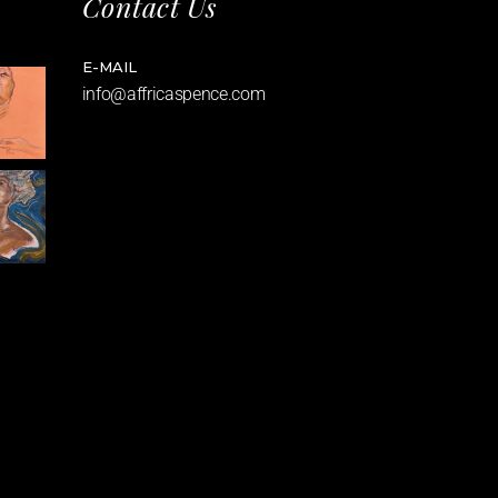
Contact Us
E-MAIL
info@affricaspence.com