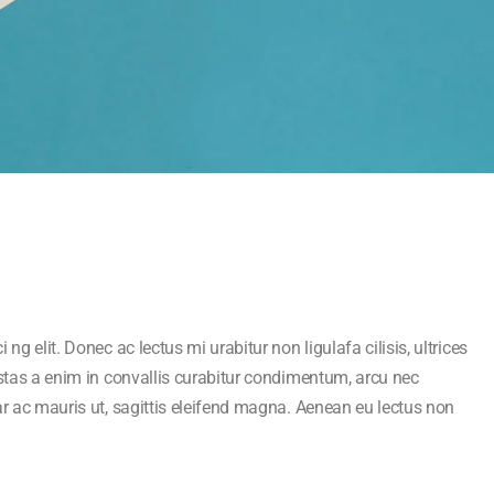
ng elit. Donec ac lectus mi urabitur non ligulafa cilisis, ultrices
estas a enim in convallis curabitur condimentum, arcu nec
ar ac mauris ut, sagittis eleifend magna. Aenean eu lectus non