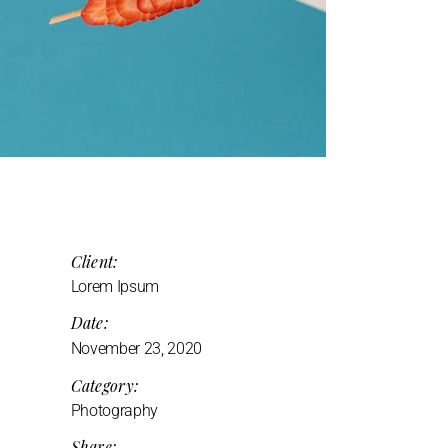
Client:
Lorem Ipsum
Date:
November 23, 2020
Category:
Photography
Share: