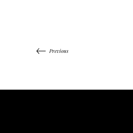
Previous