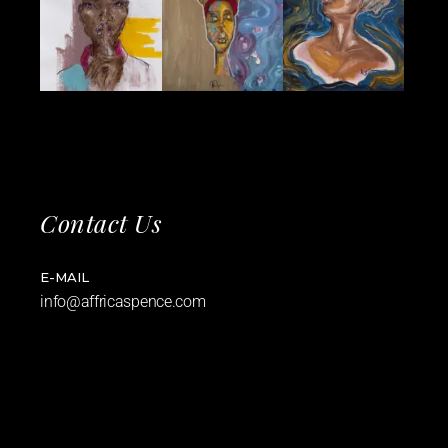
Contact Us
E-MAIL
info@affricaspence.com