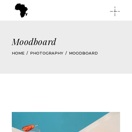
Moodboard
HOME
PHOTOGRAPHY
MOODBOARD