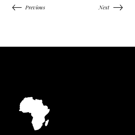
Previous
Next