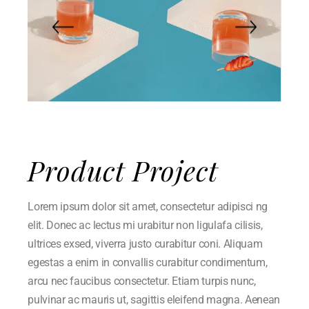
Product Project
Lorem ipsum dolor sit amet, consectetur adipisci ng
elit. Donec ac lectus mi urabitur non ligulafa cilisis,
ultrices exsed, viverra justo curabitur coni. Aliquam
egestas a enim in convallis curabitur condimentum,
arcu nec faucibus consectetur. Etiam turpis nunc,
pulvinar ac mauris ut, sagittis eleifend magna. Aenean