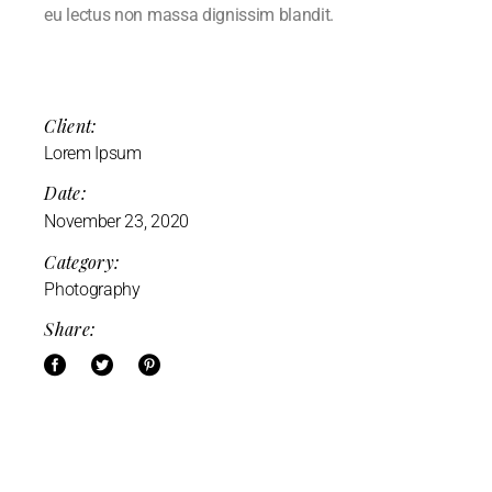
eu lectus non massa dignissim blandit.
Client:
Lorem Ipsum
Date:
November 23, 2020
Category:
Photography
Share: