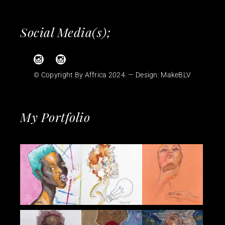
Social Media(s);
© Copyright By Affrica 2024. — Design:
MakeBLV
My Portfolio