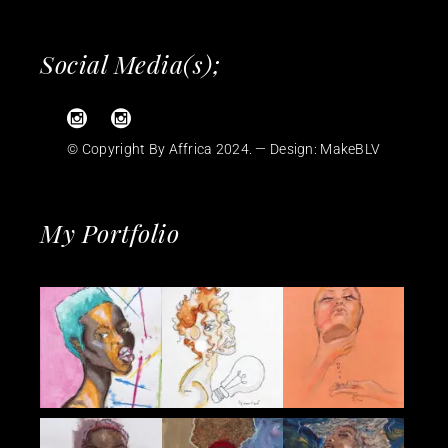
Social Media(s);
© Copyright By Affrica 2024. — Design:
MakeBLV
My Portfolio