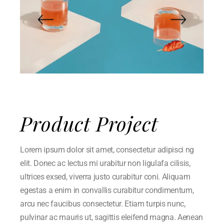
Product Project
Lorem ipsum dolor sit amet, consectetur adipisci ng
elit. Donec ac lectus mi urabitur non ligulafa cilisis,
ultrices exsed, viverra justo curabitur coni. Aliquam
egestas a enim in convallis curabitur condimentum,
arcu nec faucibus consectetur. Etiam turpis nunc,
pulvinar ac mauris ut, sagittis eleifend magna. Aenean