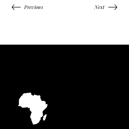
Previous
Next