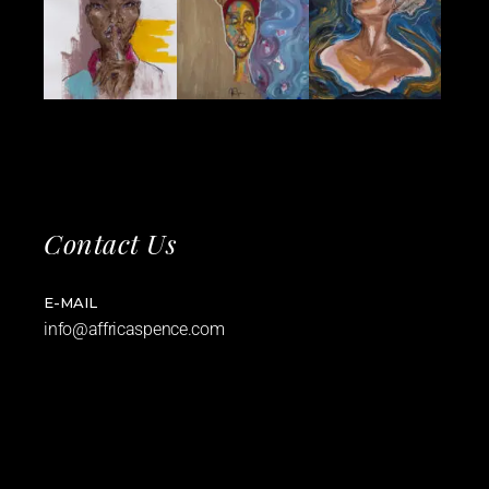
Contact Us
E-MAIL
info@affricaspence.com