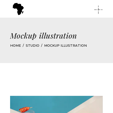
Mockup illustration
HOME
STUDIO
MOCKUP ILLUSTRATION