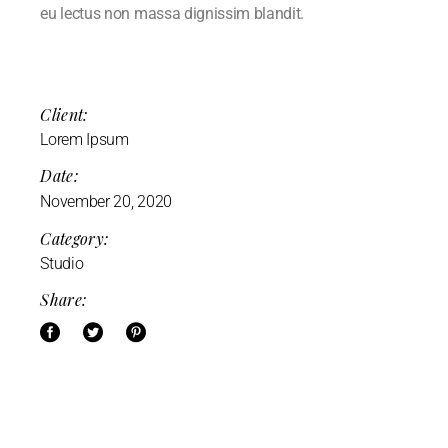
eu lectus non massa dignissim blandit.
Client:
Lorem Ipsum
Date:
November 20, 2020
Category:
Studio
Share: