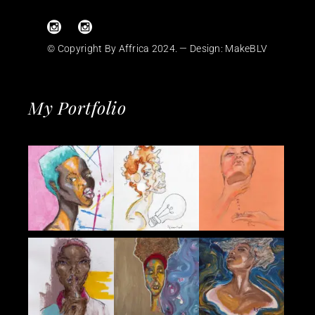
© Copyright By Affrica 2024. — Design:
MakeBLV
My Portfolio