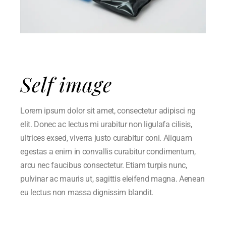
Self image
Lorem ipsum dolor sit amet, consectetur adipisci ng
elit. Donec ac lectus mi urabitur non ligulafa cilisis,
ultrices exsed, viverra justo curabitur coni. Aliquam
egestas a enim in convallis curabitur condimentum,
arcu nec faucibus consectetur. Etiam turpis nunc,
pulvinar ac mauris ut, sagittis eleifend magna. Aenean
eu lectus non massa dignissim blandit.