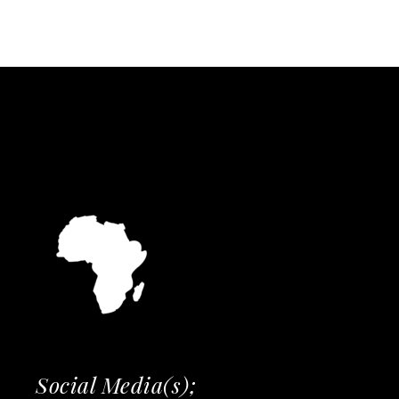
Social Media(s);