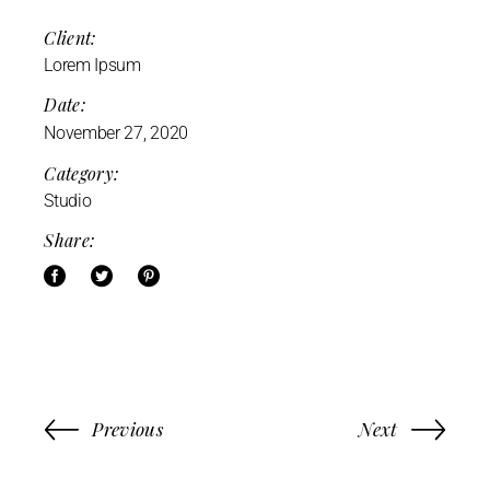
Client:
Lorem Ipsum
Date:
November 27, 2020
Category:
Studio
Share:
Previous
Next