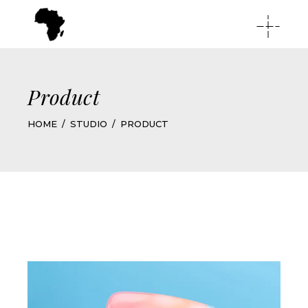
Product
HOME
STUDIO
PRODUCT