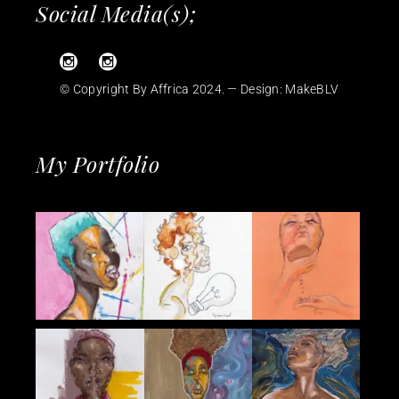
Social Media(s);
© Copyright By Affrica 2024. — Design:
MakeBLV
My Portfolio