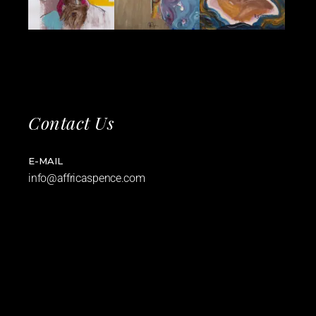
Contact Us
E-MAIL
info@affricaspence.com