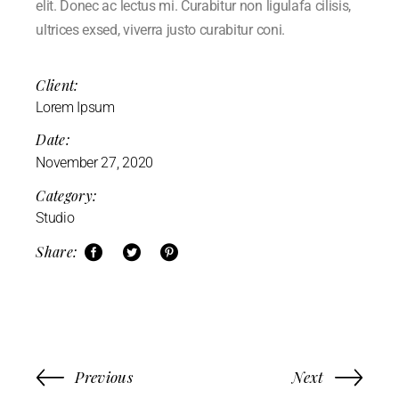
elit. Donec ac lectus mi. Curabitur non ligulafa cilisis,
ultrices exsed, viverra justo curabitur coni.
Client:
Lorem Ipsum
Date:
November 27, 2020
Category:
Studio
Share:
Previous
Next