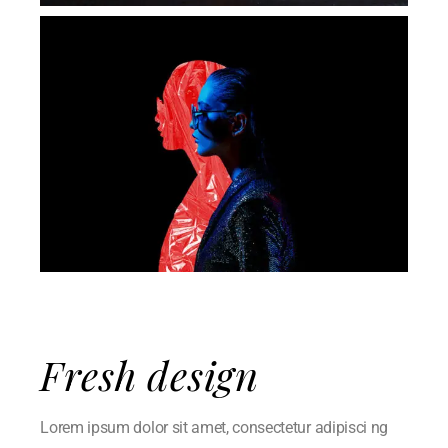
Fresh design
Lorem ipsum dolor sit amet, consectetur adipisci ng