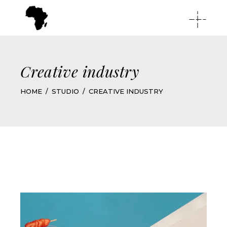
Creative industry
HOME
STUDIO
CREATIVE INDUSTRY