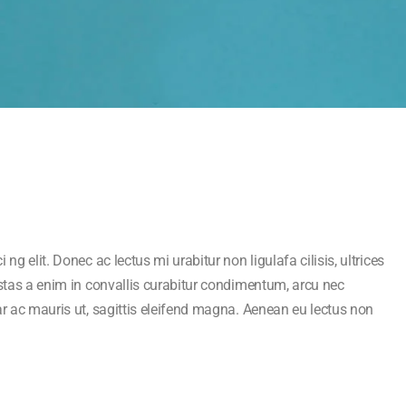
ng elit. Donec ac lectus mi urabitur non ligulafa cilisis, ultrices
estas a enim in convallis curabitur condimentum, arcu nec
ar ac mauris ut, sagittis eleifend magna. Aenean eu lectus non