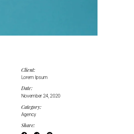
Client:
Lorem Ipsum
Date:
November 24, 2020
Category:
Agency
Share: