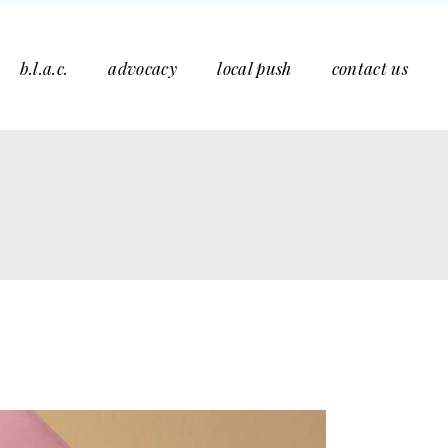
b.l.a.c.
advocacy
local push
contact us