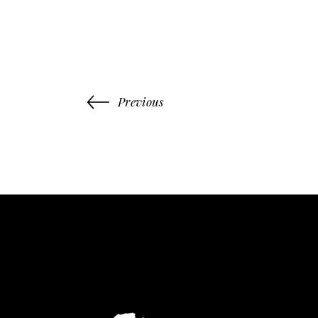
Previous