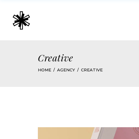
Creative
HOME
AGENCY
CREATIVE