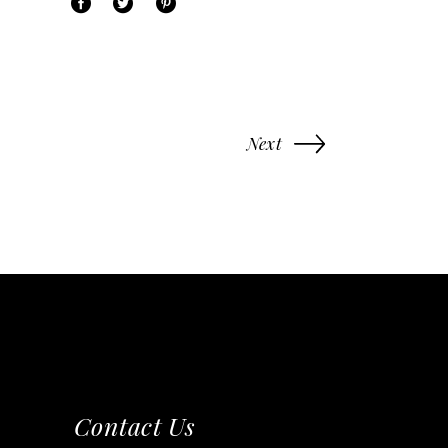
Next
Contact Us