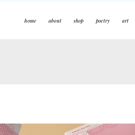
home
about
shop
poetry
art