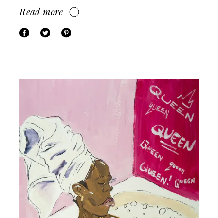
Read more