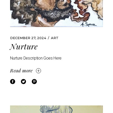
DECEMBER 27, 2024
ART
Nurture
Nurture Description Goes Here
Read more