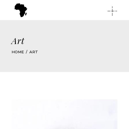
Art
HOME
ART