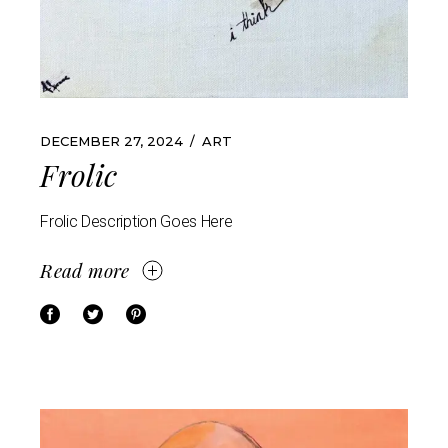
DECEMBER 27, 2024
ART
Frolic
Frolic Description Goes Here
Read more