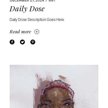
DECEMBER 27, 2024
ART
Daily Dose
Daily Dose Description Goes Here
Read more