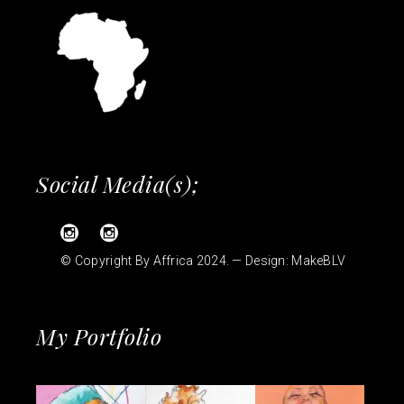
Social Media(s);
© Copyright By Affrica 2024. — Design:
MakeBLV
My Portfolio