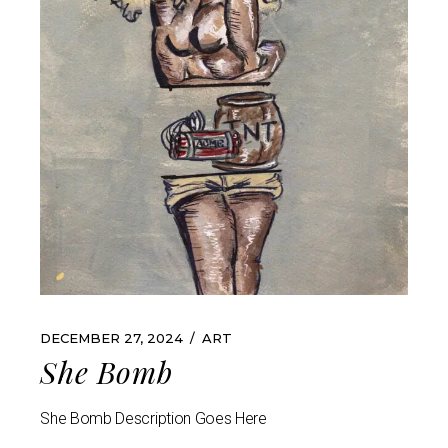
DECEMBER 27, 2024
ART
She Bomb
She Bomb Description Goes Here