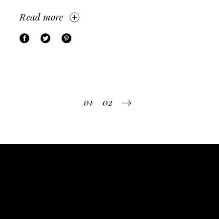
Read more
Posts
01
02
pagination