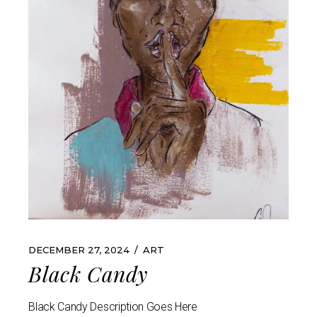
DECEMBER 27, 2024
ART
Black Candy
Black Candy Description Goes Here