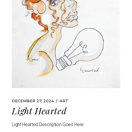
DECEMBER 27, 2024
ART
Light Hearted
Light Hearted Description Goes Here