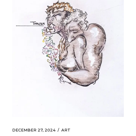
DECEMBER 27, 2024
ART