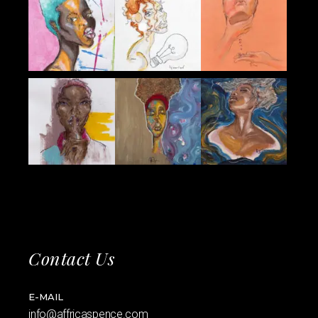
Contact Us
E-MAIL
info@affricaspence.com