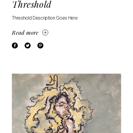
Threshold
Threshold Description Goes Here
Read more