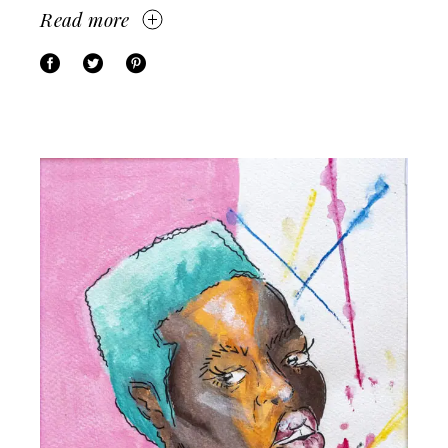
Read more