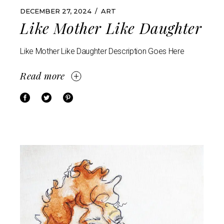
DECEMBER 27, 2024
ART
Like Mother Like Daughter
Like Mother Like Daughter Description Goes Here
Read more