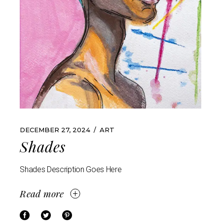
DECEMBER 27, 2024
ART
Shades
Shades Description Goes Here
Read more