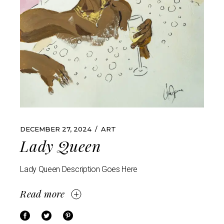
DECEMBER 27, 2024
ART
Lady Queen
Lady Queen Description Goes Here
Read more