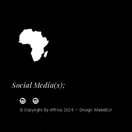
Social Media(s);
© Copyright By Affrica 2024. — Design:
MakeBLV