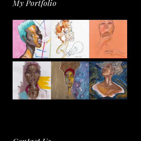
My Portfolio
Contact Us