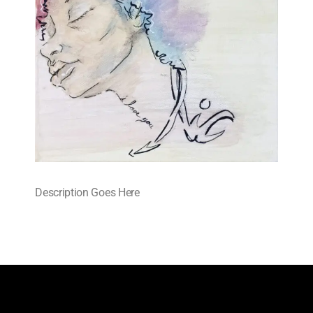
Description Goes Here