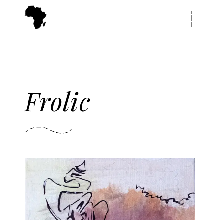
Frolic