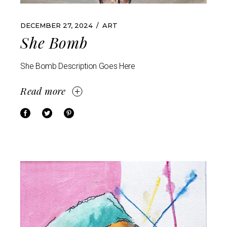
DECEMBER 27, 2024
ART
She Bomb
She Bomb Description Goes Here
Read more