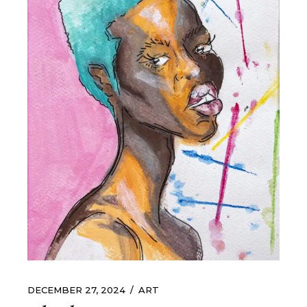
DECEMBER 27, 2024
ART