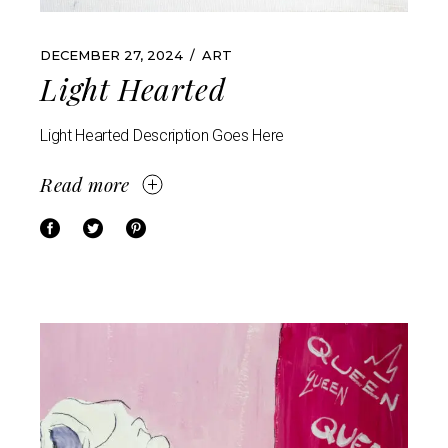
DECEMBER 27, 2024
ART
Light Hearted
Light Hearted Description Goes Here
Read more