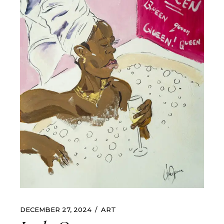
DECEMBER 27, 2024
ART