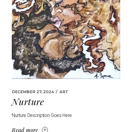
DECEMBER 27, 2024
ART
Nurture
Nurture Description Goes Here
Read more