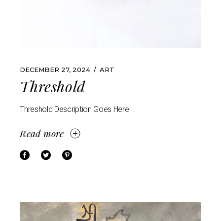
DECEMBER 27, 2024
ART
Threshold
Threshold Description Goes Here
Read more