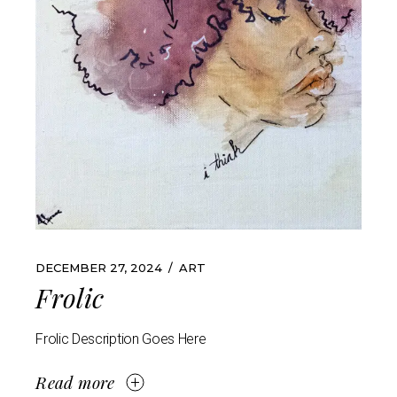
DECEMBER 27, 2024
ART
Frolic
Frolic Description Goes Here
Read more