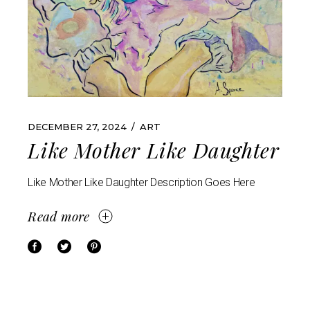
DECEMBER 27, 2024
ART
Like Mother Like Daughter
Like Mother Like Daughter Description Goes Here
Read more