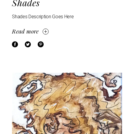
Shades
Shades Description Goes Here
Read more