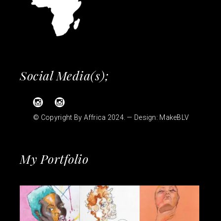
Social Media(s);
© Copyright By Affrica 2024. — Design:
MakeBLV
My Portfolio