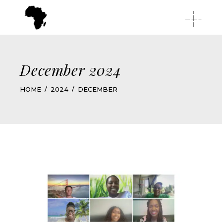
December 2024
HOME
2024
DECEMBER