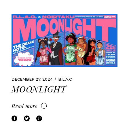
DECEMBER 27, 2024
B.L.A.C.
MOONLIGHT
Read more