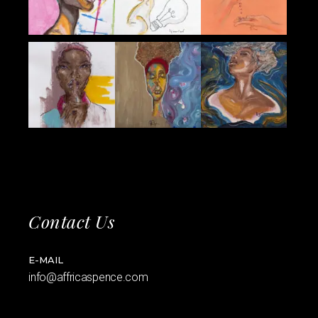
Contact Us
E-MAIL
info@affricaspence.com