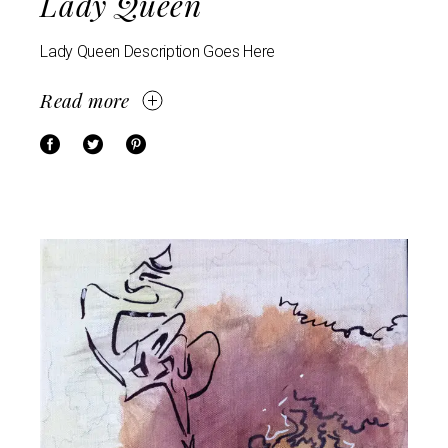
Lady Queen
Lady Queen Description Goes Here
Read more