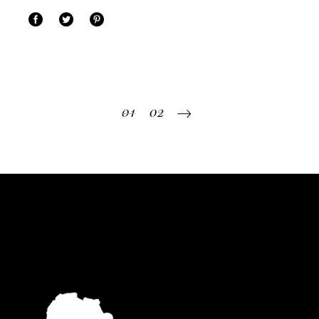
Posts
01
02
pagination