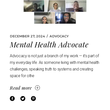
DECEMBER 27, 2024
ADVOCACY
Mental Health Advocate
Advocacy is not just a branch of my work — it’s part of
my everyday life. As someone living with mental health
challenges, speaking truth to systems and creating
space for othe
Read more