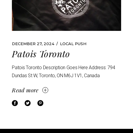
DECEMBER 27, 2024
LOCAL PUSH
Patois Toronto
Patois Toronto Description Goes Here Address: 794
Dundas St W, Toronto, ON M6J 1V1, Canada
Read more