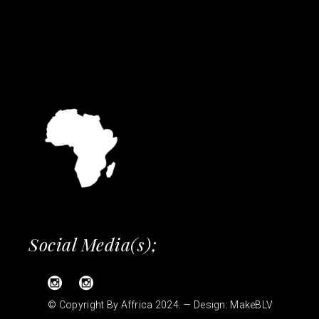
Social Media(s);
© Copyright By Affrica 2024. — Design:
MakeBLV