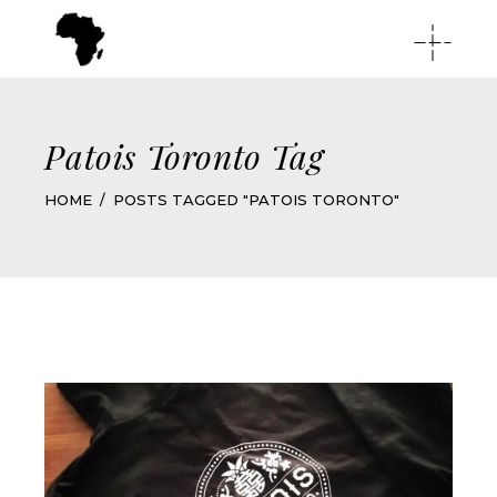
Patois Toronto Tag
HOME
POSTS TAGGED "PATOIS TORONTO"