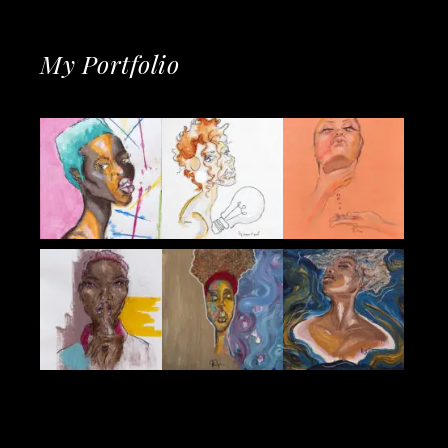
My Portfolio