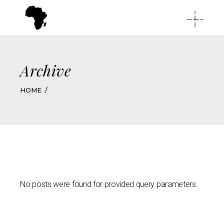
Archive
HOME
No posts were found for provided query parameters.