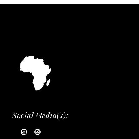
Social Media(s);