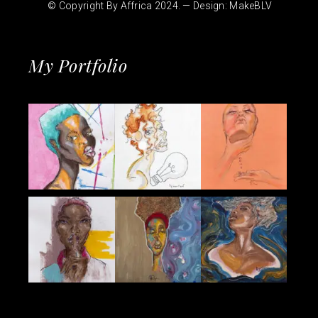
© Copyright By Affrica 2024. — Design:
MakeBLV
My Portfolio