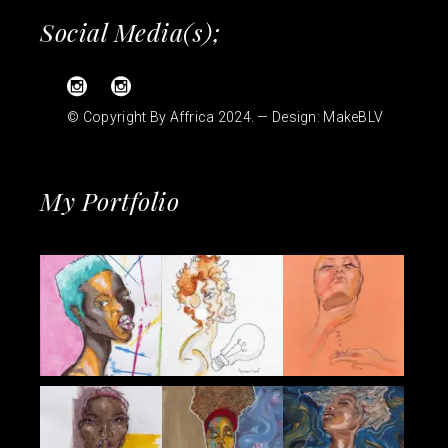
Social Media(s);
© Copyright By Affrica 2024. — Design:
MakeBLV
My Portfolio