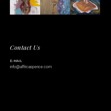
Contact Us
E-MAIL
info@affricaspence.com