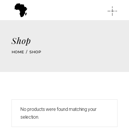
Shop
HOME
SHOP
No products were found matching your
selection.